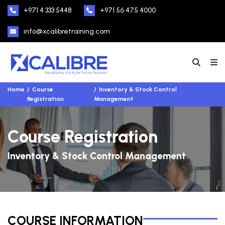
+971 4 333 5448
+971 56 475 4000
info@xcalibretraining.com
Home
Course
Inventory & Stock Control
Registration
Management
Course Registration
Inventory & Stock Control Management
COURSE INFORMATION