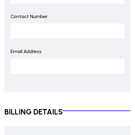
Contact Number
Email Address
BILLING DETAILS