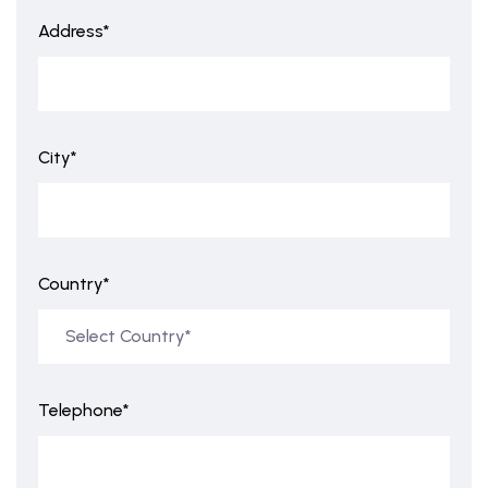
Address*
City*
Country*
Telephone*