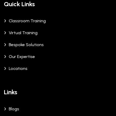
Quick Links
Classroom Training
Virtual Training
Bespoke Solutions
Our Expertise
Locations
Links
Blogs