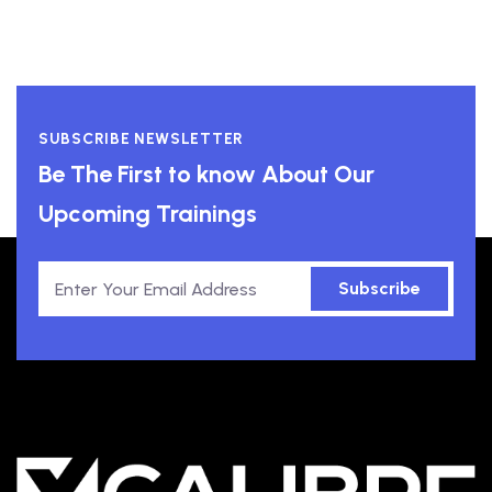
SUBSCRIBE NEWSLETTER
Be The First to know About Our
Upcoming Trainings
Subscribe