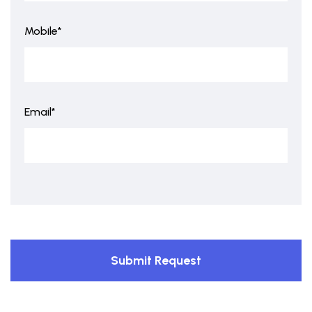
Mobile*
Email*
Submit Request