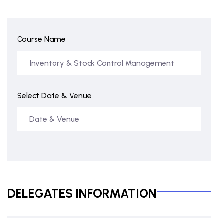
Course Name
Select Date & Venue
DELEGATES INFORMATION