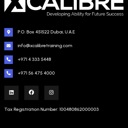
P.O. Box 451522 Dubai, U.A.E
info@xcalibretraining.com
+971 4 333 5448
+971 56 475 4000
Tax Registration Number: 100480862000003