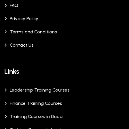
FAQ
Privacy Policy
Terms and Conditions
Contact Us
Links
Leadership Training Courses
Finance Training Courses
Training Courses in Dubai