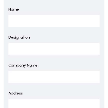
Name
Designation
Company Name
Address