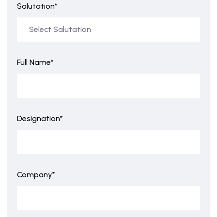
Salutation*
Full Name*
Designation*
Company*