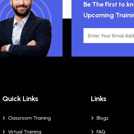
Be The First to 
Upcoming Traini
Quick Links
Links
Classroom Training
Blogs
Virtual Training
FAQ