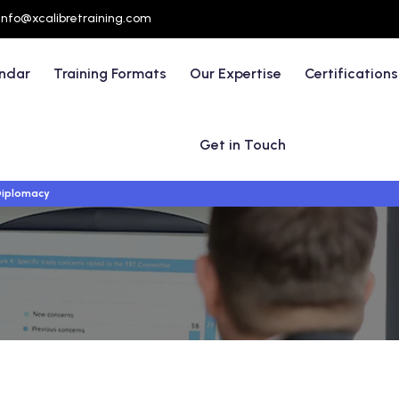
info@xcalibretraining.com
endar
Training Formats
Our Expertise
Certifications
Get in Touch
 Diplomacy