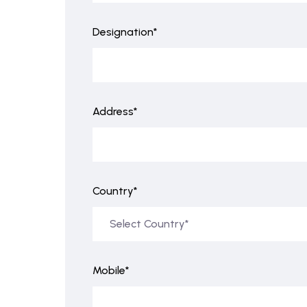
Designation*
Address*
Country*
Mobile*