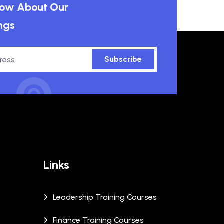
know About Our
ngs
Subscribe
Links
Leadership Training Courses
Finance Training Courses