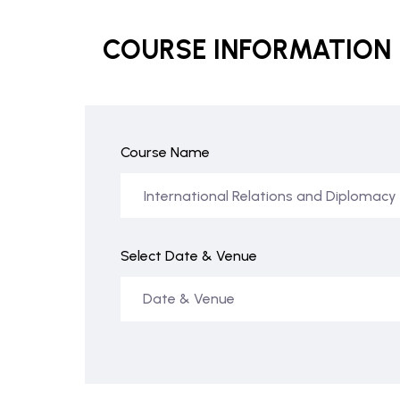
COURSE INFORMATION
Course Name
Select Date & Venue