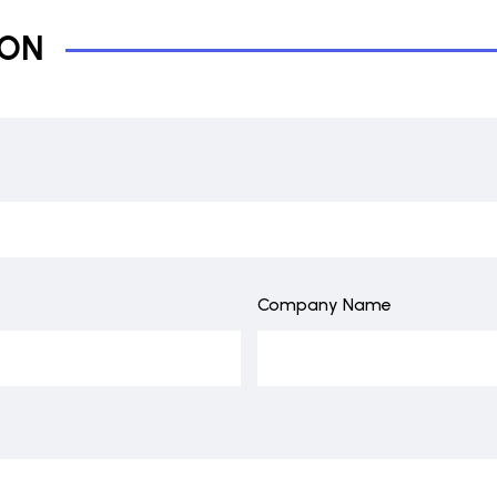
ION
Company Name