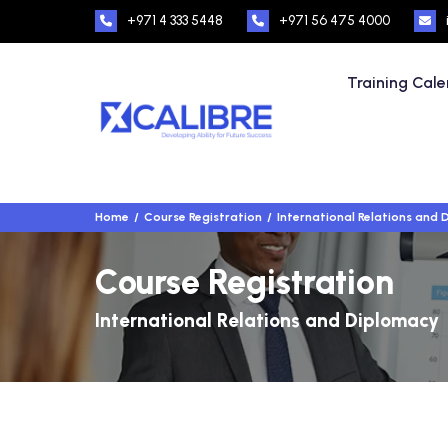
+971 4 333 5448
+971 56 475 4000
Training Cal
Home
Course Registration
International Relations and
Course Registration
International Relations and Diplomacy