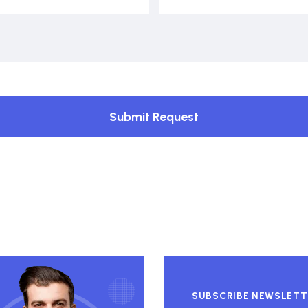
Submit Request
SUBSCRIBE NEWSLETT