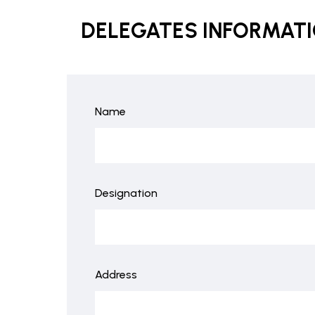
DELEGATES INFORMAT
Name
Designation
Address