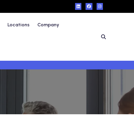
Locations
Company