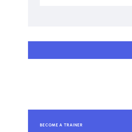
BECOME A TRAINER