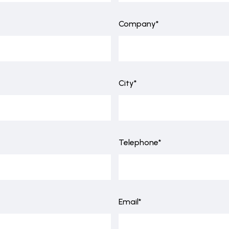
Company*
City*
Telephone*
Email*