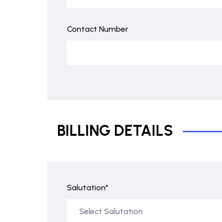
Contact Number
BILLING DETAILS
Salutation*