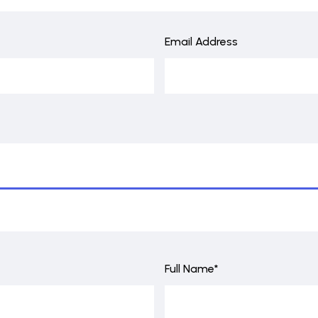
Email Address
Full Name*