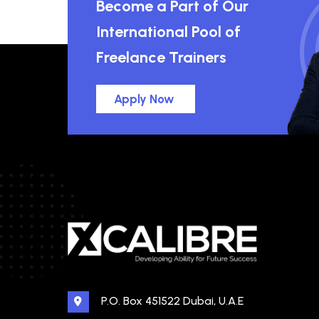
Become a Part of Our
International Pool of
Freelance Trainers
Apply Now
P.O. Box 451522 Dubai, U.A.E