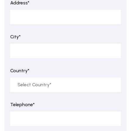
Address*
City*
Country*
Telephone*