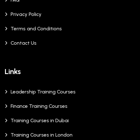
Privacy Policy
Terms and Conditions
Contact Us
Links
Leadership Training Courses
Finance Training Courses
Training Courses in Dubai
Training Courses in London