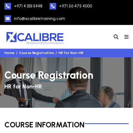
+971 4 333 5448
+971 56 475 4000
info@xcalibretraining.com
Home
Course Registration
HR for Non-HR
Course Registration
HR for Non-HR
COURSE INFORMATION