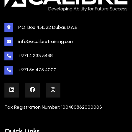
P.O. Box 451522 Dubai, U.A.E
info@xcalibretraining.com
+971 4 333 5448
+971 56 475 4000
Tax Registration Number: 100480862000003
Quick Links