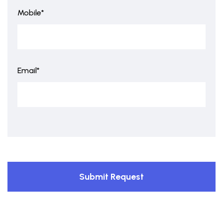
Mobile*
Email*
Submit Request