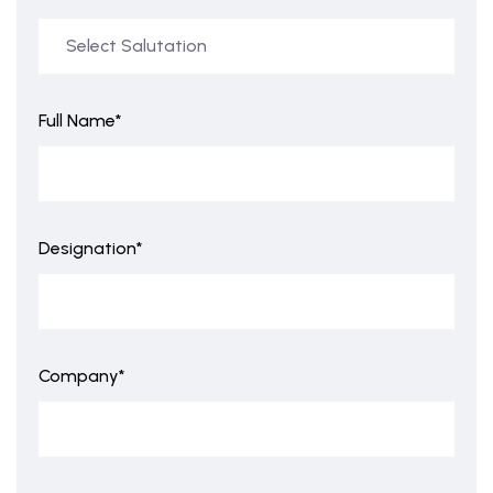
Full Name*
Designation*
Company*