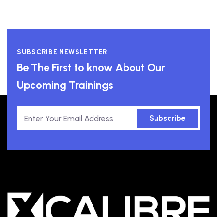
SUBSCRIBE NEWSLETTER
Be The First to know About Our
Upcoming Trainings
Subscribe