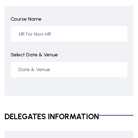
Course Name
Select Date & Venue
DELEGATES INFORMATION