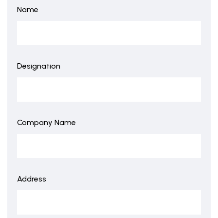
Name
Designation
Company Name
Address