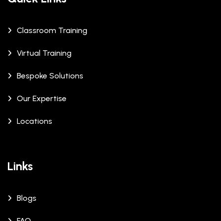
Classroom Training
Virtual Training
Bespoke Solutions
Our Expertise
Locations
Links
Blogs
FAQ