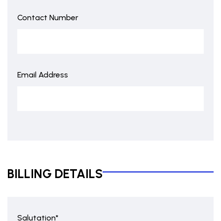
Contact Number
Email Address
BILLING DETAILS
Salutation*