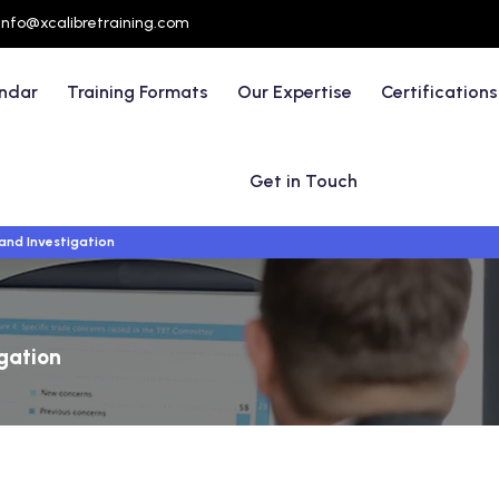
info@xcalibretraining.com
endar
Training Formats
Our Expertise
Certifications
Get in Touch
and Investigation
igation