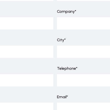
Company*
City*
Telephone*
Email*