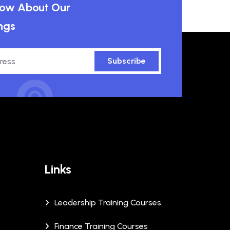
know About Our
ngs
Subscribe
Links
Leadership Training Courses
Finance Training Courses