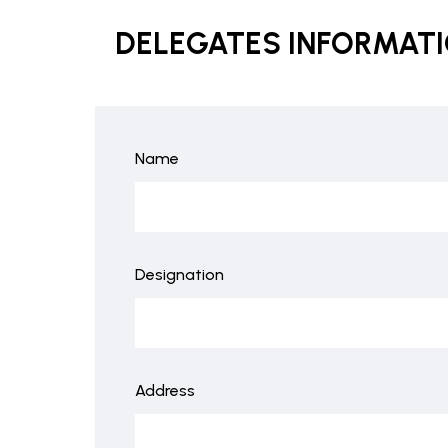
DELEGATES INFORMAT
Name
Designation
Address