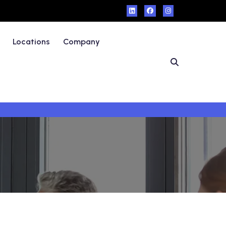
Locations
Company