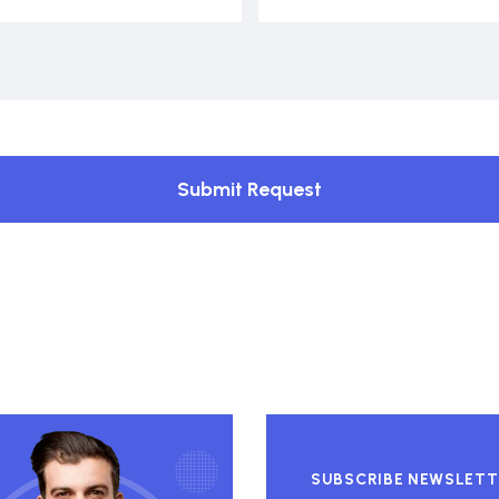
Submit Request
SUBSCRIBE NEWSLETT