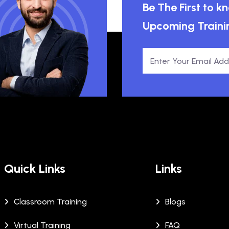
Be The First to 
Upcoming Traini
Quick Links
Links
Classroom Training
Blogs
Virtual Training
FAQ