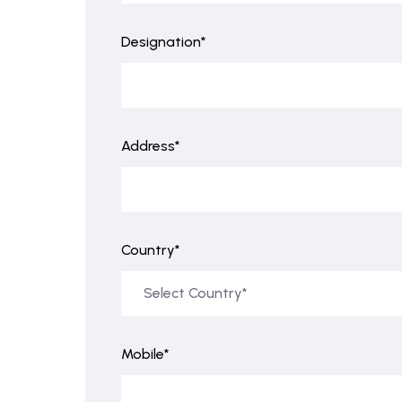
Designation*
Address*
Country*
Mobile*