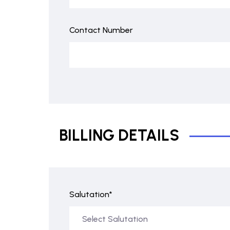
Contact Number
BILLING DETAILS
Salutation*