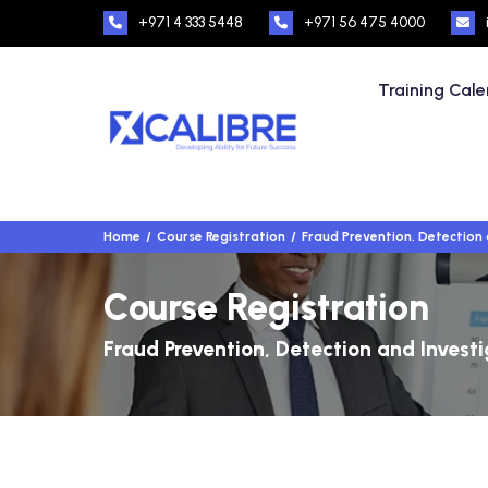
+971 4 333 5448
+971 56 475 4000
Training Cal
Home
Course Registration
Fraud Prevention, Detection 
Course Registration
Fraud Prevention, Detection and Invest