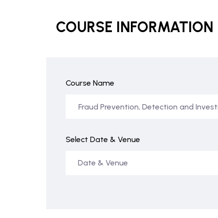
COURSE INFORMATION
Course Name
Select Date & Venue