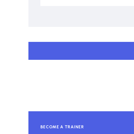
BECOME A TRAINER