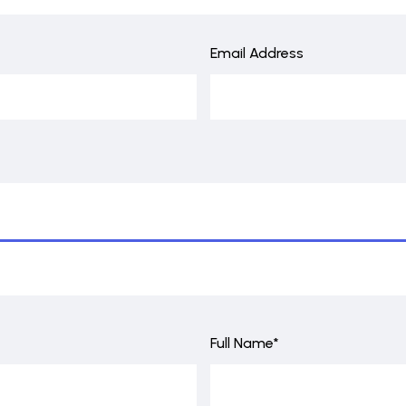
Email Address
Full Name*