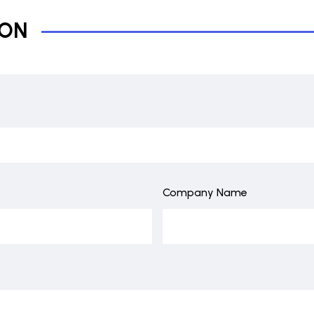
ION
Company Name