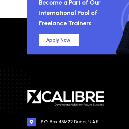
Become a Part of Our
International Pool of
Freelance Trainers
Apply Now
P.O. Box 451522 Dubai, U.A.E