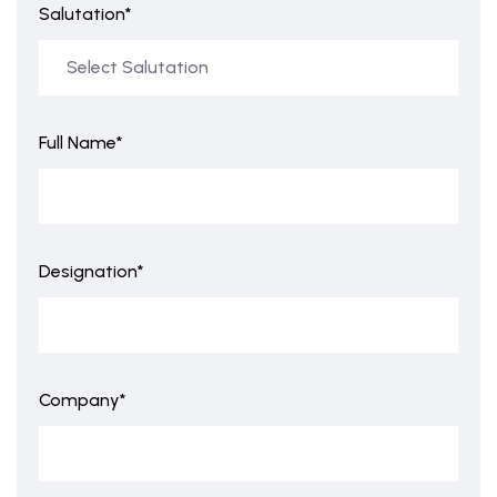
Salutation*
Full Name*
Designation*
Company*