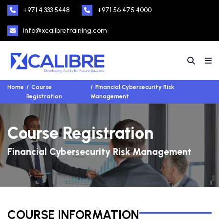
+971 4 333 5448
+971 56 475 4000
info@xcalibretraining.com
Home
Course
Financial Cybersecurity Risk
Registration
Management
Course Registration
Financial Cybersecurity Risk Management
COURSE INFORMATION