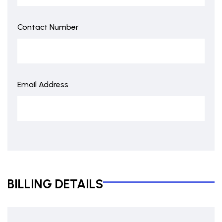
Contact Number
Email Address
BILLING DETAILS