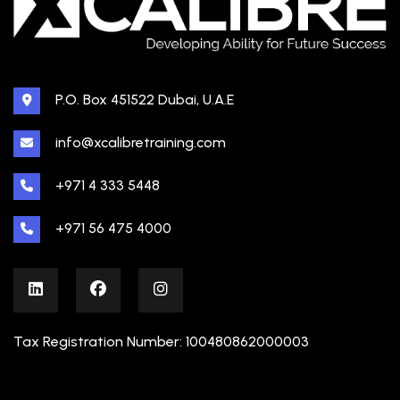
P.O. Box 451522 Dubai, U.A.E
info@xcalibretraining.com
+971 4 333 5448
+971 56 475 4000
Tax Registration Number: 100480862000003