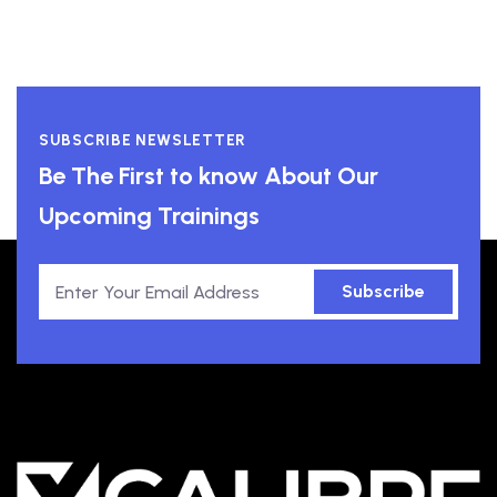
SUBSCRIBE NEWSLETTER
Be The First to know About Our
Upcoming Trainings
Subscribe