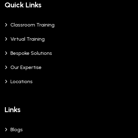
Quick Links
Classroom Training
Virtual Training
Bespoke Solutions
Our Expertise
Locations
Links
Blogs