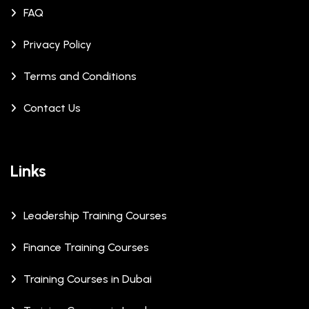
FAQ
Privacy Policy
Terms and Conditions
Contact Us
Links
Leadership Training Courses
Finance Training Courses
Training Courses in Dubai