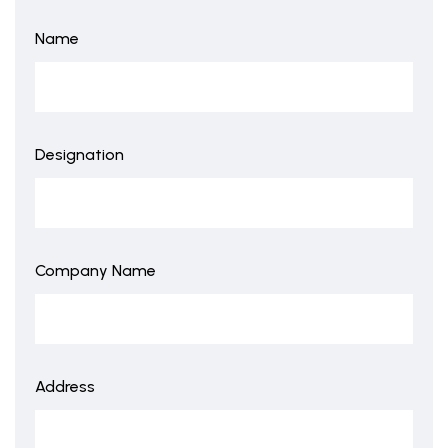
Name
Designation
Company Name
Address