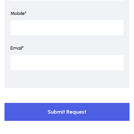
Mobile*
Email*
Submit Request