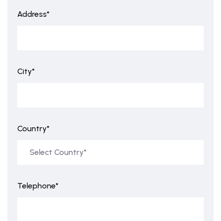
Address*
City*
Country*
Telephone*