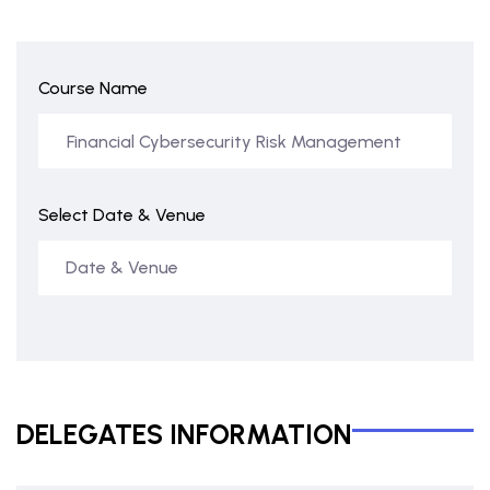
Course Name
Select Date & Venue
DELEGATES INFORMATION