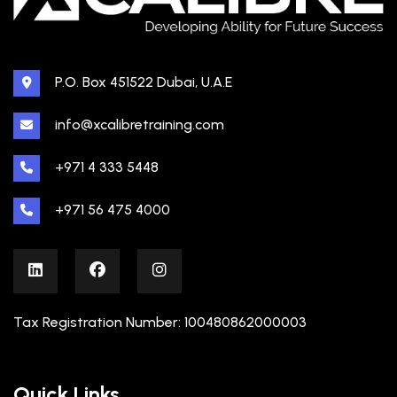
P.O. Box 451522 Dubai, U.A.E
info@xcalibretraining.com
+971 4 333 5448
+971 56 475 4000
Tax Registration Number: 100480862000003
Quick Links