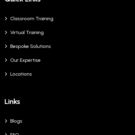
Classroom Training
Virtual Training
Bespoke Solutions
Our Expertise
Locations
Links
Blogs
FAQ