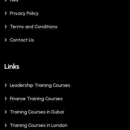
Privacy Policy
Terms and Conditions
Contact Us
Links
Leadership Training Courses
Finance Training Courses
Training Courses in Dubai
Training Courses in London