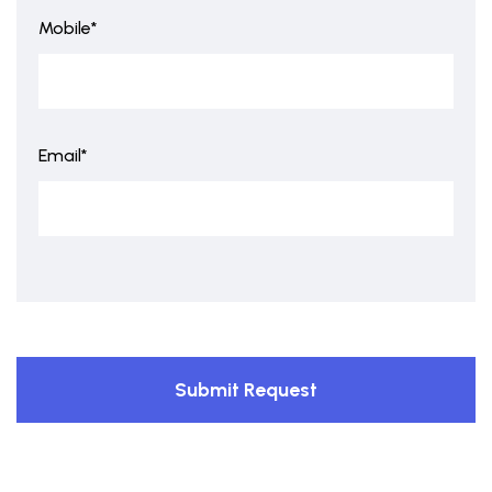
Mobile*
Email*
Submit Request