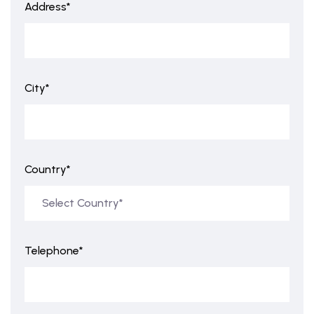
Address*
City*
Country*
Telephone*