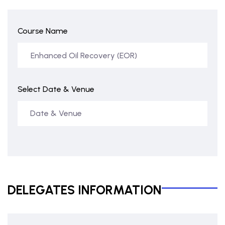
Course Name
Select Date & Venue
DELEGATES INFORMATION