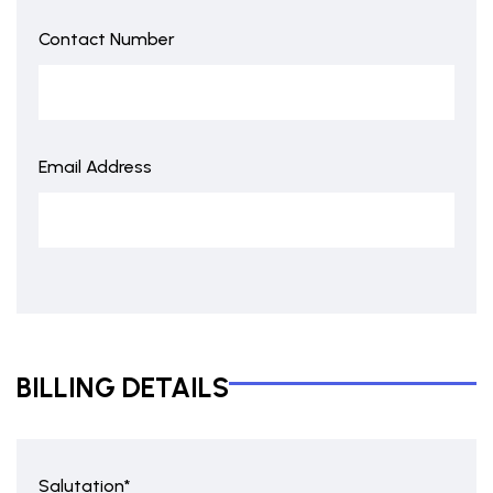
Contact Number
Email Address
BILLING DETAILS
Salutation*