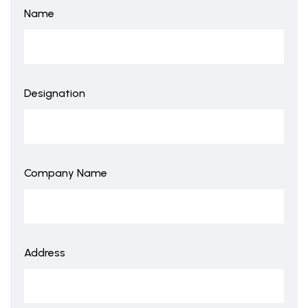
Name
Designation
Company Name
Address