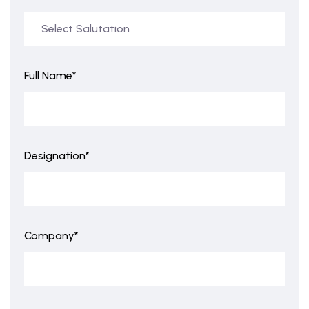
Full Name*
Designation*
Company*