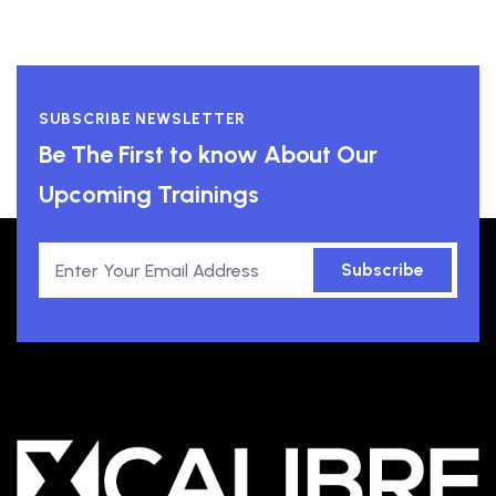
SUBSCRIBE NEWSLETTER
Be The First to know About Our
Upcoming Trainings
Subscribe