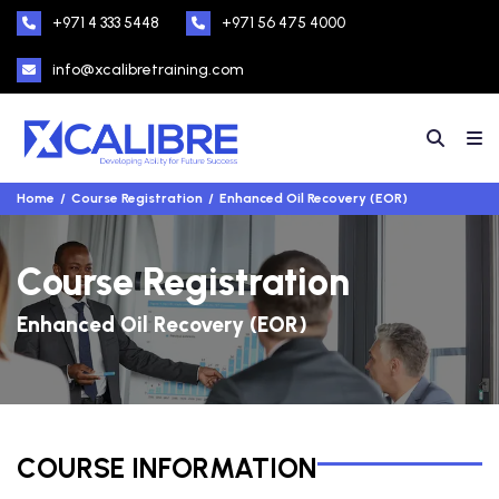
+971 4 333 5448
+971 56 475 4000
info@xcalibretraining.com
Home
Course Registration
Enhanced Oil Recovery (EOR)
Course Registration
Enhanced Oil Recovery (EOR)
COURSE INFORMATION