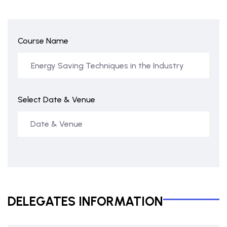
Course Name
Select Date & Venue
DELEGATES INFORMATION