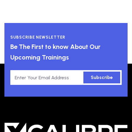
SUBSCRIBE NEWSLETTER
Be The First to know About Our
Upcoming Trainings
Subscribe