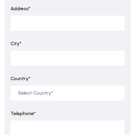
Address*
City*
Country*
Telephone*