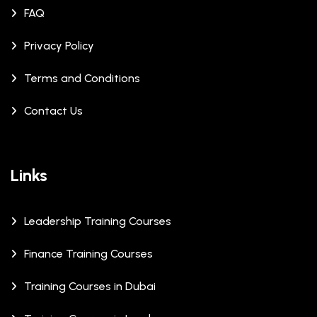
FAQ
Privacy Policy
Terms and Conditions
Contact Us
Links
Leadership Training Courses
Finance Training Courses
Training Courses in Dubai