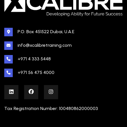
P.O. Box 451522 Dubai, U.A.E
info@xcalibretraining.com
+971 4 333 5448
+971 56 475 4000
Tax Registration Number: 100480862000003