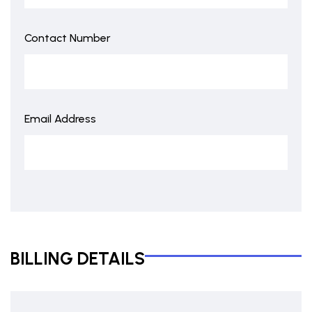
Contact Number
Email Address
BILLING DETAILS