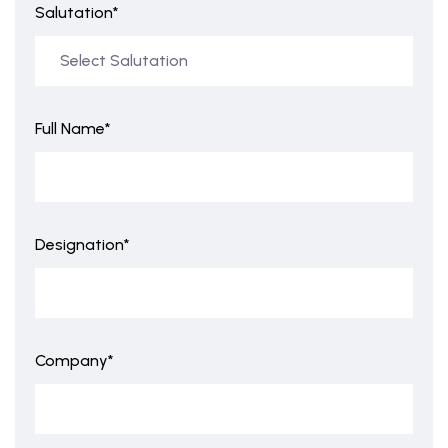
Salutation*
Full Name*
Designation*
Company*