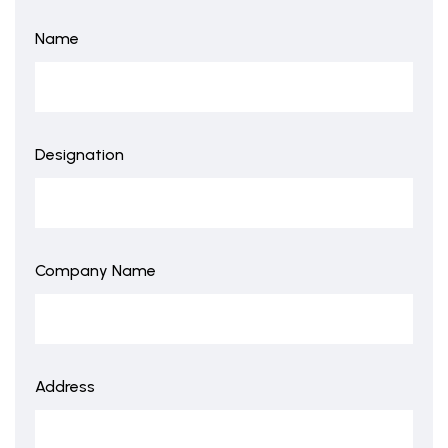
Name
Designation
Company Name
Address