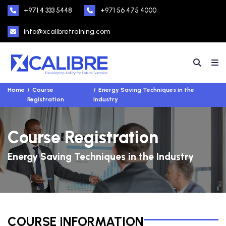
+971 4 333 5448
+971 56 475 4000
info@xcalibretraining.com
Home
Course
Energy Saving Techniques in the
Registration
Industry
Course Registration
Energy Saving Techniques in the Industry
COURSE INFORMATION