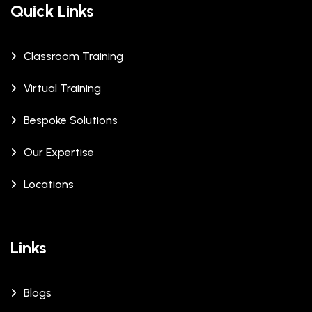
Quick Links
Classroom Training
Virtual Training
Bespoke Solutions
Our Expertise
Locations
Links
Blogs