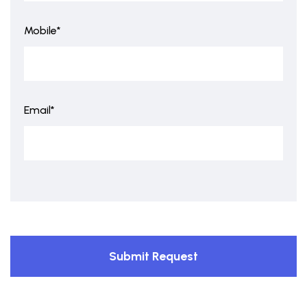
Mobile*
Email*
Submit Request