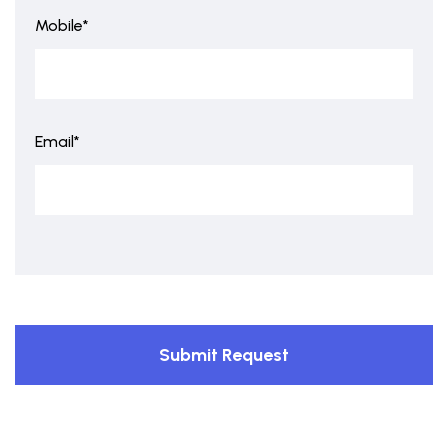
Mobile*
Email*
Submit Request