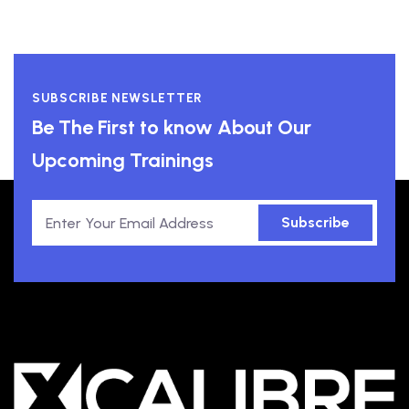
SUBSCRIBE NEWSLETTER
Be The First to know About Our
Upcoming Trainings
Subscribe