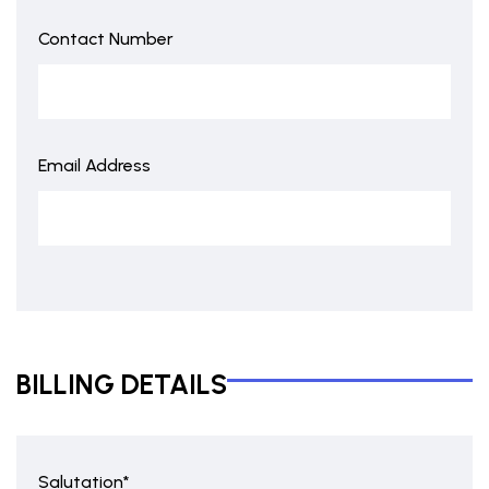
Contact Number
Email Address
BILLING DETAILS
Salutation*