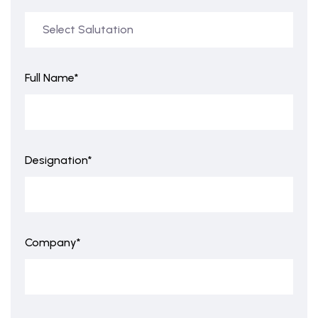
Full Name*
Designation*
Company*