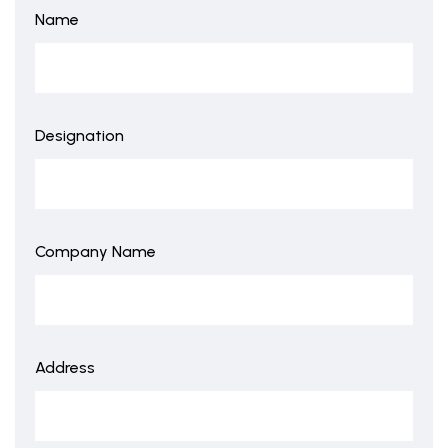
Name
Designation
Company Name
Address