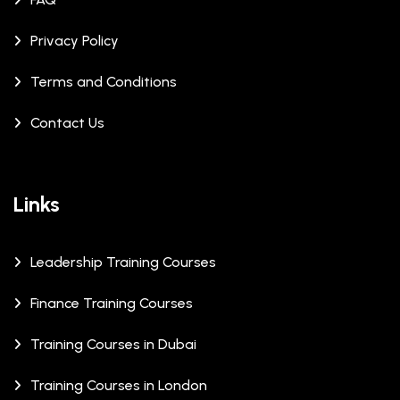
Privacy Policy
Terms and Conditions
Contact Us
Links
Leadership Training Courses
Finance Training Courses
Training Courses in Dubai
Training Courses in London