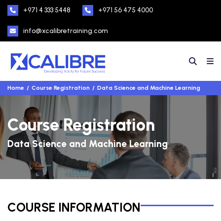
+971 4 333 5448
+971 56 475 4000
info@xcalibretraining.com
Home
Course Registration
Data Science and Machine Learning
Course Registration
Data Science and Machine Learning
COURSE INFORMATION