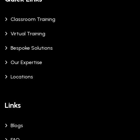
Classroom Training
Virtual Training
Bespoke Solutions
Our Expertise
Locations
Links
Blogs
FAQ