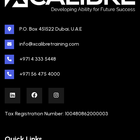
P.O. Box 451522 Dubai, U.A.E
info@xcalibretraining.com
+971 4 333 5448
+971 56 475 4000
Tax Registration Number: 100480862000003
Quick Links