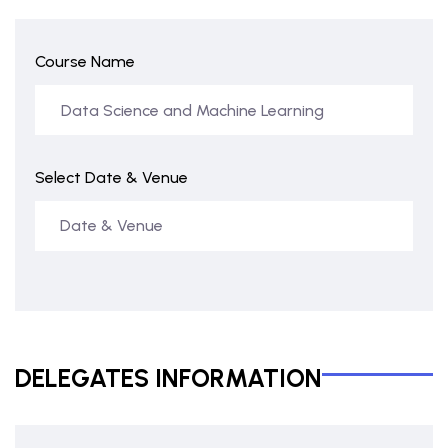
Course Name
Select Date & Venue
DELEGATES INFORMATION