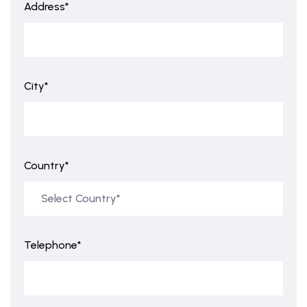
Address*
City*
Country*
Telephone*