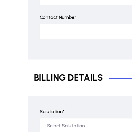
Contact Number
BILLING DETAILS
Salutation*