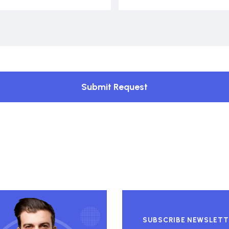
Submit Request
SUBSCRIBE NEWSLETT