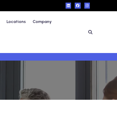
Locations
Company