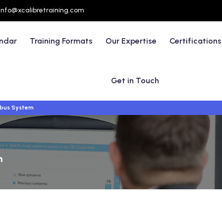
info@xcalibretraining.com
endar
Training Formats
Our Expertise
Certifications
Get in Touch
dbus System
m