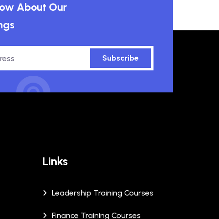
know About Our
ngs
Subscribe
Links
Leadership Training Courses
Finance Training Courses