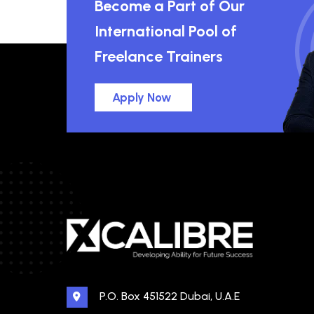
Become a Part of Our
International Pool of
Freelance Trainers
Apply Now
P.O. Box 451522 Dubai, U.A.E