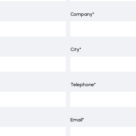
Company*
City*
Telephone*
Email*