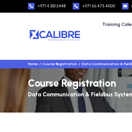
+971 4 333 5448
+971 56 475 4000
Training Cal
Home
Course Registration
Data Communication & Fiel
Course Registration
Data Communication & Fieldbus Syste