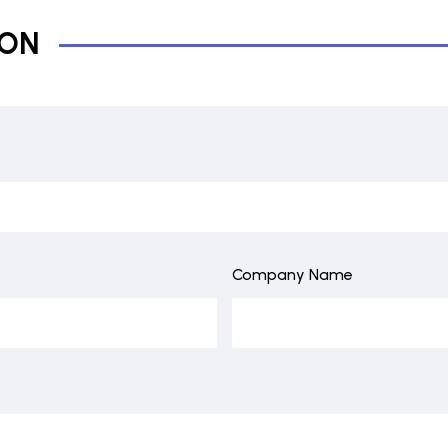
ION
Company Name