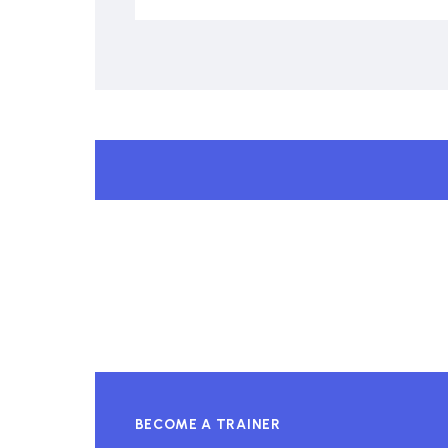
BECOME A TRAINER