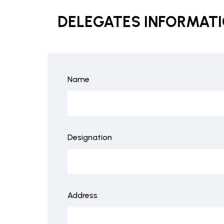
DELEGATES INFORMAT
Name
Designation
Address