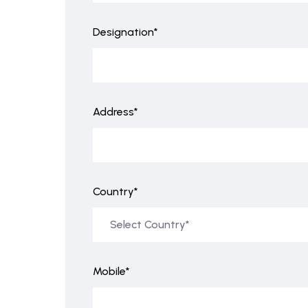
Designation*
Address*
Country*
Mobile*