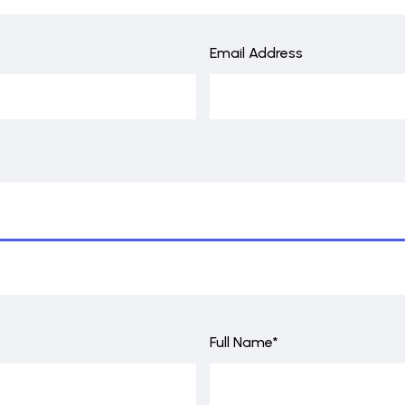
Email Address
Full Name*