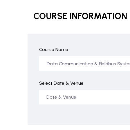
COURSE INFORMATION
Course Name
Select Date & Venue