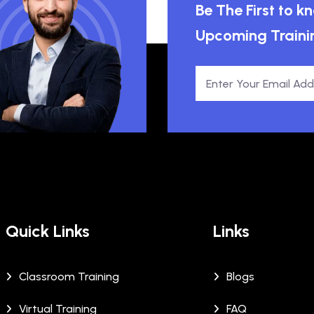
Be The First to 
Upcoming Traini
Quick Links
Links
Classroom Training
Blogs
Virtual Training
FAQ