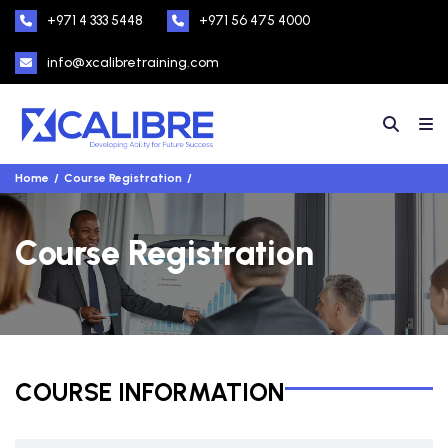
+971 4 333 5448
+971 56 475 4000
info@xcalibretraining.com
Home
Course Registration
Course Registration
COURSE INFORMATION