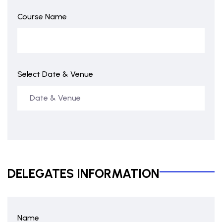
Course Name
Select Date & Venue
DELEGATES INFORMATION
Name