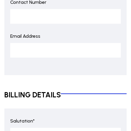
Contact Number
Email Address
BILLING DETAILS
Salutation*