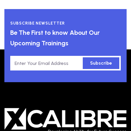
SUBSCRIBE NEWSLETTER
Be The First to know About Our
Upcoming Trainings
Subscribe