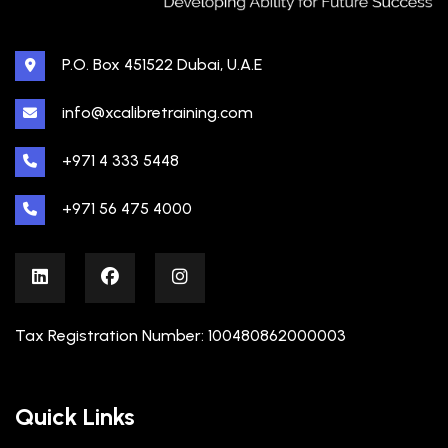
P.O. Box 451522 Dubai, U.A.E
info@xcalibretraining.com
+971 4 333 5448
+971 56 475 4000
Tax Registration Number: 100480862000003
Quick Links