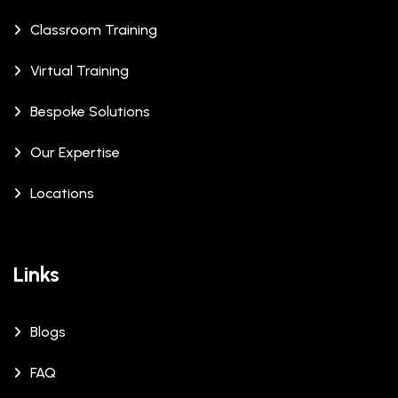
Classroom Training
Virtual Training
Bespoke Solutions
Our Expertise
Locations
Links
Blogs
FAQ