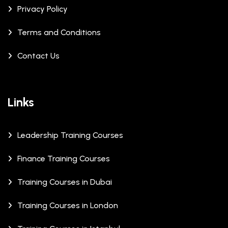
Privacy Policy
Terms and Conditions
Contact Us
Links
Leadership Training Courses
Finance Training Courses
Training Courses in Dubai
Training Courses in London