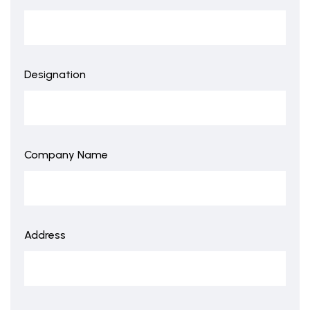
Designation
Company Name
Address