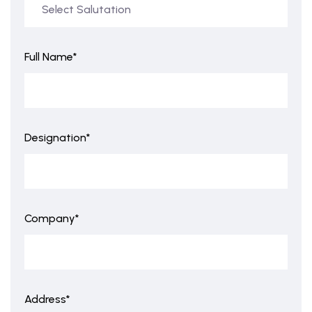
Full Name*
Designation*
Company*
Address*