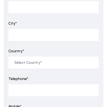
City*
Country*
Telephone*
Mobile*