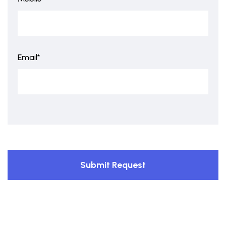
Email*
Submit Request