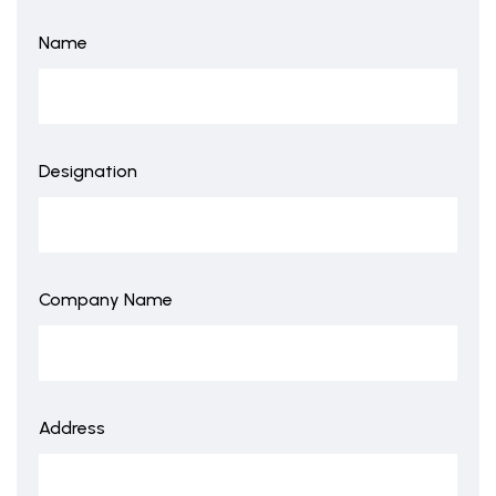
Name
Designation
Company Name
Address