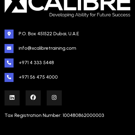
P.O. Box 451522 Dubai, U.A.E
info@xcalibretraining.com
+971 4 333 5448
+971 56 475 4000
Tax Registration Number: 100480862000003