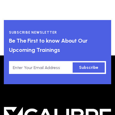
SUBSCRIBE NEWSLETTER
Be The First to know About Our
Upcoming Trainings
Subscribe