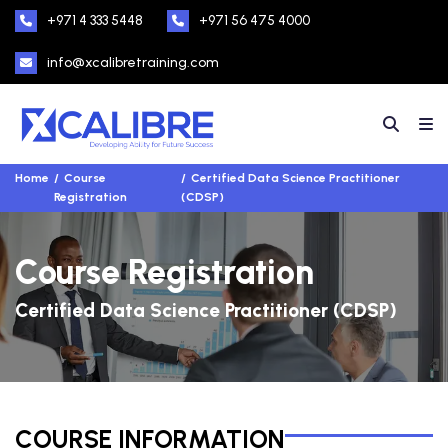
+971 4 333 5448
+971 56 475 4000
info@xcalibretraining.com
Home
Course
Certified Data Science Practitioner
Registration
(CDSP)
Course Registration
Certified Data Science Practitioner (CDSP)
COURSE INFORMATION