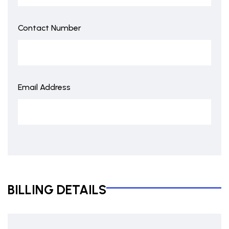
Contact Number
Email Address
BILLING DETAILS