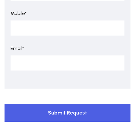
Mobile*
Email*
Submit Request