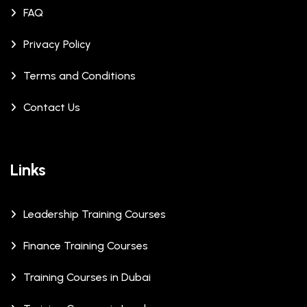
FAQ
Privacy Policy
Terms and Conditions
Contact Us
Links
Leadership Training Courses
Finance Training Courses
Training Courses in Dubai