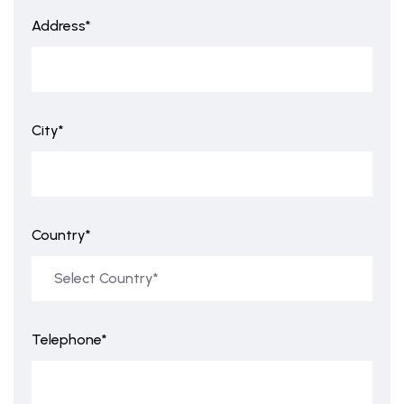
Address*
City*
Country*
Telephone*