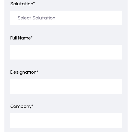
Salutation*
Full Name*
Designation*
Company*