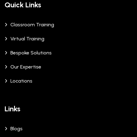
Quick Links
Classroom Training
Virtual Training
Bespoke Solutions
Our Expertise
Locations
Links
Blogs