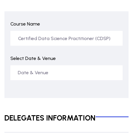
Course Name
Select Date & Venue
DELEGATES INFORMATION