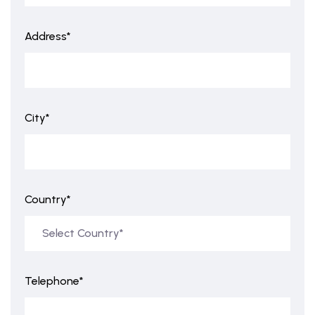
Address*
City*
Country*
Telephone*