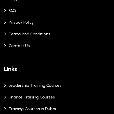
FAQ
Privacy Policy
Terms and Conditions
Contact Us
Links
Leadership Training Courses
Finance Training Courses
Training Courses in Dubai