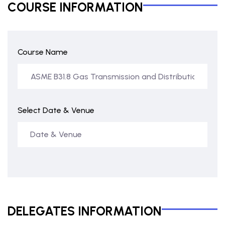
COURSE INFORMATION
Course Name
Select Date & Venue
DELEGATES INFORMATION