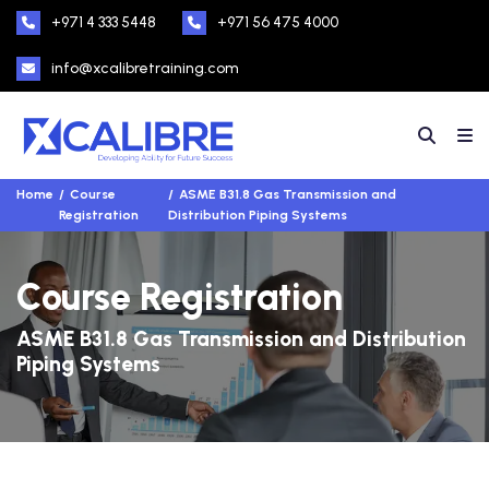
+971 4 333 5448
+971 56 475 4000
info@xcalibretraining.com
Home
Course
ASME B31.8 Gas Transmission and
Registration
Distribution Piping Systems
Course Registration
ASME B31.8 Gas Transmission and Distribution
Piping Systems