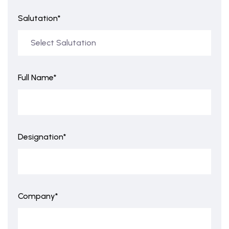
Salutation*
Full Name*
Designation*
Company*