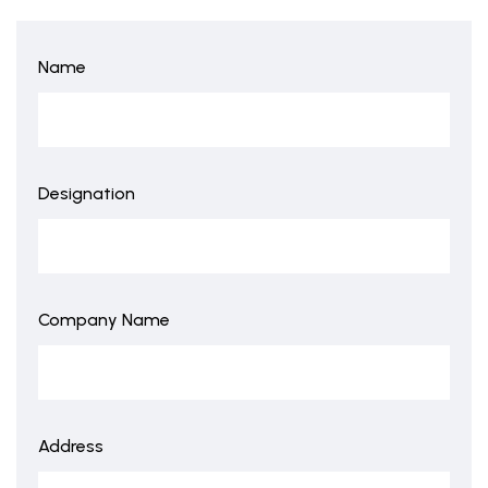
Name
Designation
Company Name
Address