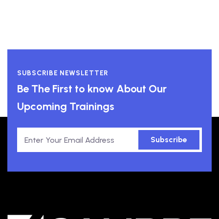
SUBSCRIBE NEWSLETTER
Be The First to know About Our
Upcoming Trainings
Subscribe