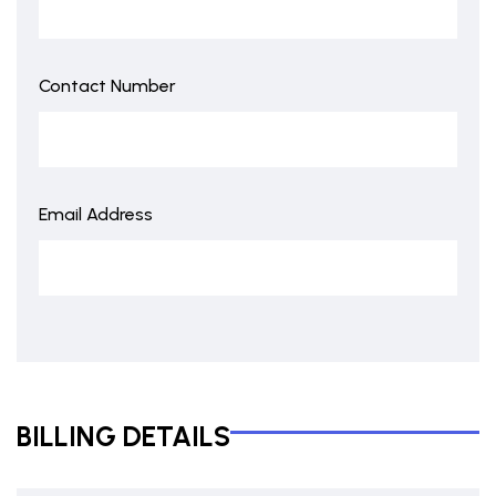
Contact Number
Email Address
BILLING DETAILS