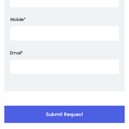
Mobile*
Email*
Submit Request