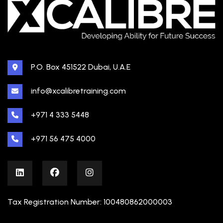
P.O. Box 451522 Dubai, U.A.E
info@xcalibretraining.com
+971 4 333 5448
+971 56 475 4000
Tax Registration Number: 100480862000003