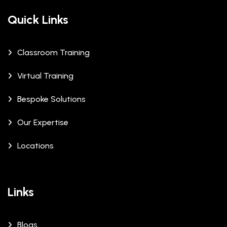
Quick Links
Classroom Training
Virtual Training
Bespoke Solutions
Our Expertise
Locations
Links
Blogs