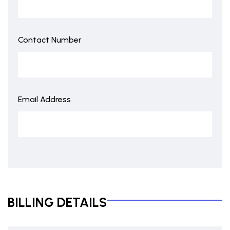
Contact Number
Email Address
BILLING DETAILS