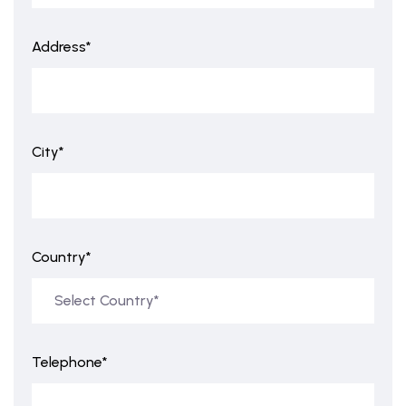
Address*
City*
Country*
Telephone*