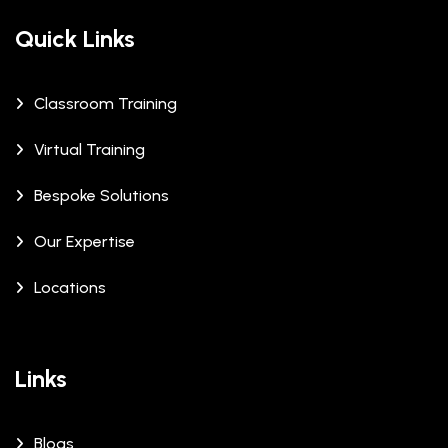
Quick Links
Classroom Training
Virtual Training
Bespoke Solutions
Our Expertise
Locations
Links
Blogs