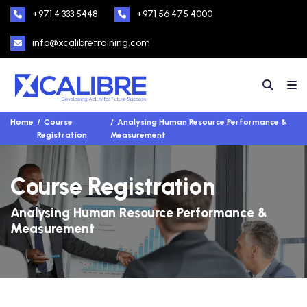
+971 4 333 5448
+971 56 475 4000
info@xcalibretraining.com
Home
Course
Analysing Human Resource Performance &
Registration
Measurement
Course Registration
Analysing Human Resource Performance &
Measurement