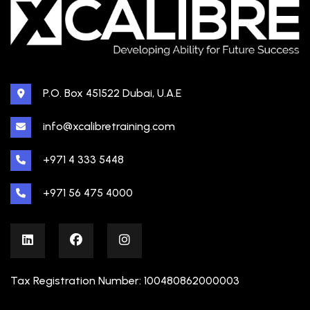
P.O. Box 451522 Dubai, U.A.E
info@xcalibretraining.com
+971 4 333 5448
+971 56 475 4000
Tax Registration Number: 100480862000003