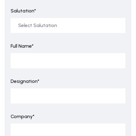
Salutation*
Full Name*
Designation*
Company*