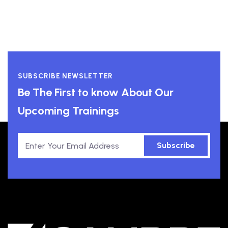
SUBSCRIBE NEWSLETTER
Be The First to know About Our
Upcoming Trainings
Subscribe