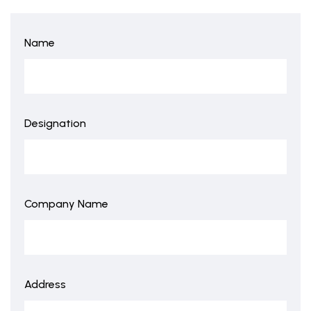
Name
Designation
Company Name
Address