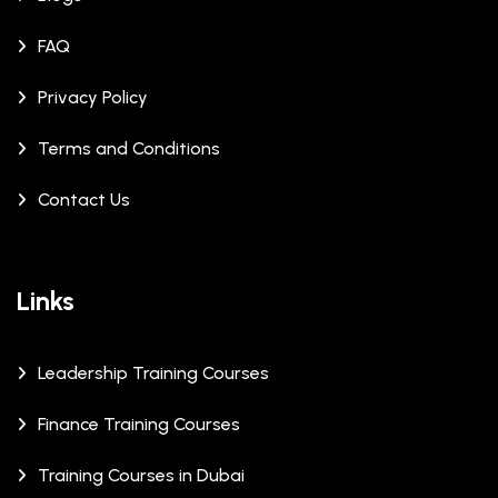
FAQ
Privacy Policy
Terms and Conditions
Contact Us
Links
Leadership Training Courses
Finance Training Courses
Training Courses in Dubai