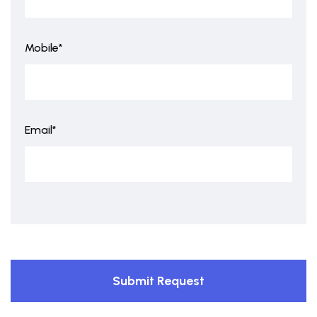
Mobile*
Email*
Submit Request