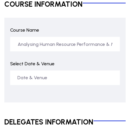
COURSE INFORMATION
Course Name
Select Date & Venue
DELEGATES INFORMATION