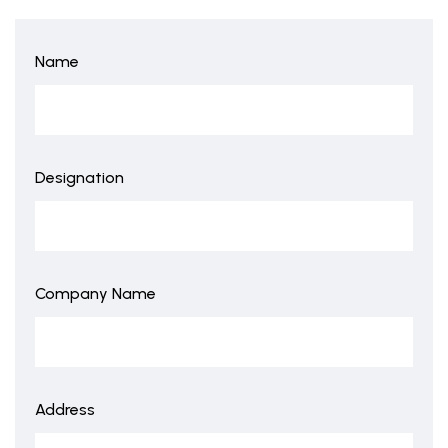
Name
Designation
Company Name
Address