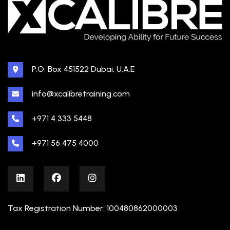
P.O. Box 451522 Dubai, U.A.E
info@xcalibretraining.com
+971 4 333 5448
+971 56 475 4000
Tax Registration Number: 100480862000003