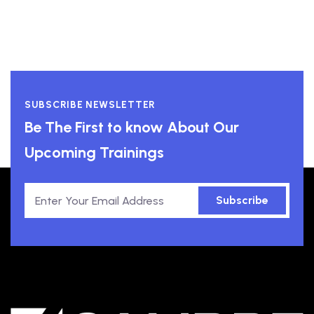
SUBSCRIBE NEWSLETTER
Be The First to know About Our
Upcoming Trainings
Subscribe