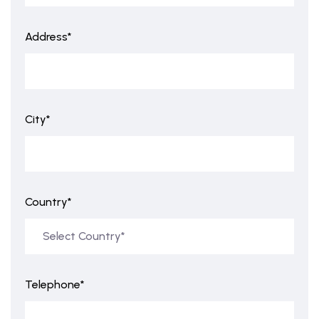
Address*
City*
Country*
Telephone*