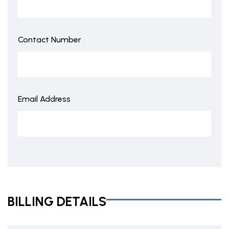
Contact Number
Email Address
BILLING DETAILS