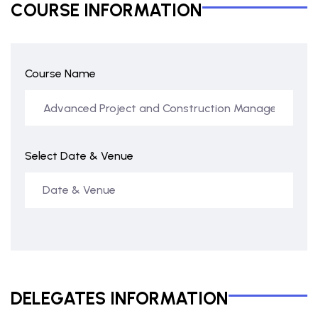
COURSE INFORMATION
Course Name
Select Date & Venue
DELEGATES INFORMATION