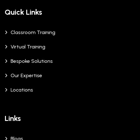
Quick Links
Classroom Training
Virtual Training
Bespoke Solutions
Our Expertise
Locations
Links
Blogs