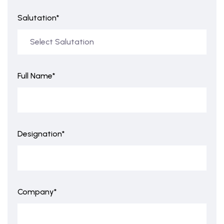
Salutation*
Full Name*
Designation*
Company*