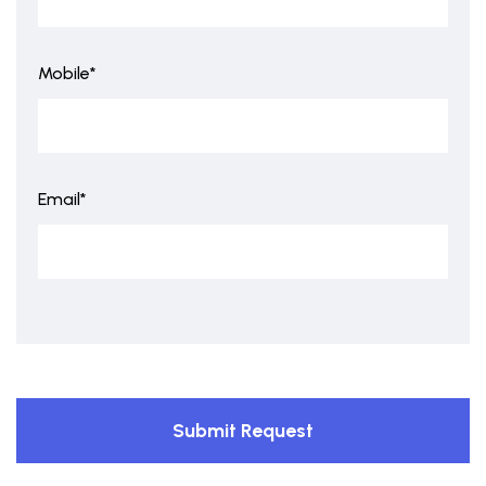
Mobile*
Email*
Submit Request