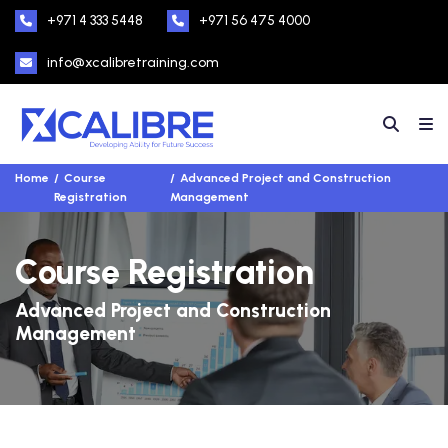
+971 4 333 5448
+971 56 475 4000
info@xcalibretraining.com
Home
Course
Advanced Project and Construction
Registration
Management
Course Registration
Advanced Project and Construction
Management