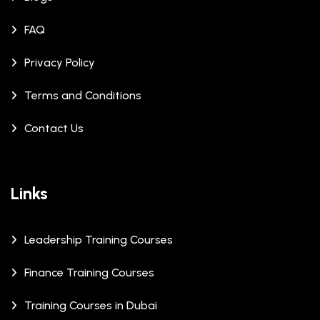
FAQ
Privacy Policy
Terms and Conditions
Contact Us
Links
Leadership Training Courses
Finance Training Courses
Training Courses in Dubai