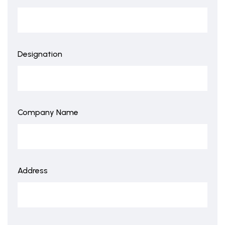
Designation
Company Name
Address