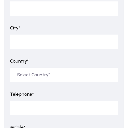
City*
Country*
Telephone*
Mobile*