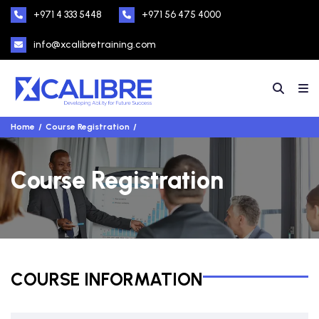
+971 4 333 5448
+971 56 475 4000
info@xcalibretraining.com
Home
Course Registration
Course Registration
COURSE INFORMATION