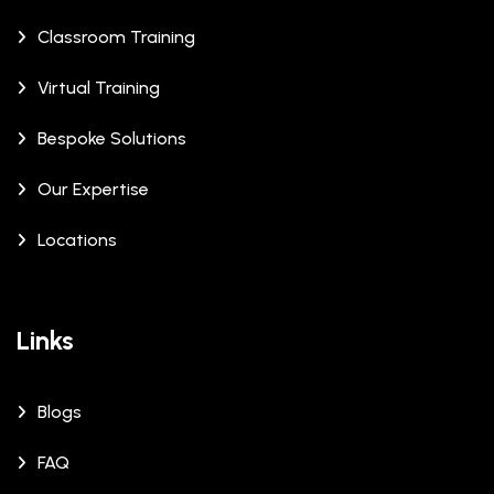
Classroom Training
Virtual Training
Bespoke Solutions
Our Expertise
Locations
Links
Blogs
FAQ