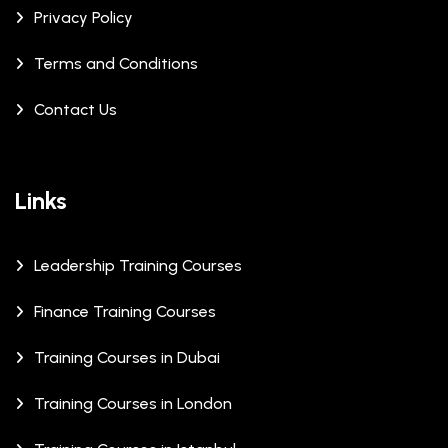
Privacy Policy
Terms and Conditions
Contact Us
Links
Leadership Training Courses
Finance Training Courses
Training Courses in Dubai
Training Courses in London