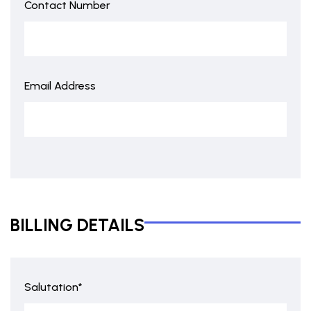
Contact Number
Email Address
BILLING DETAILS
Salutation*