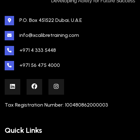
P.O. Box 451522 Dubai, U.A.E
info@xcalibretraining.com
+971 4 333 5448
+971 56 475 4000
Tax Registration Number: 100480862000003
Quick Links