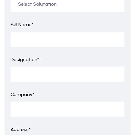
Full Name*
Designation*
Company*
Address*