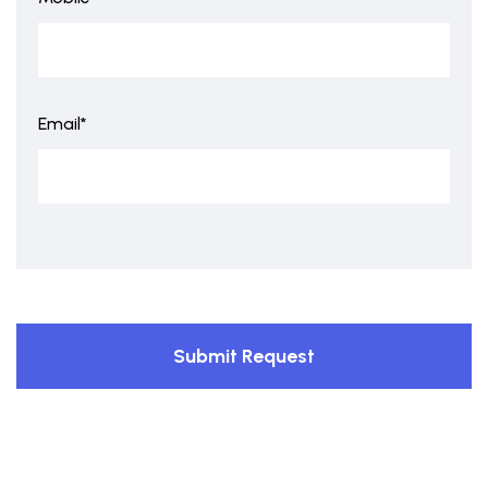
Email*
Submit Request