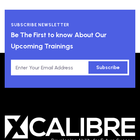
SUBSCRIBE NEWSLETTER
Be The First to know About Our
Upcoming Trainings
Subscribe