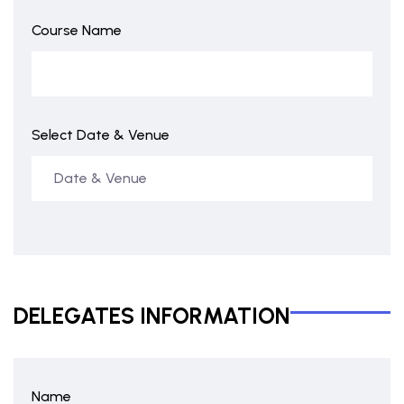
Course Name
Select Date & Venue
DELEGATES INFORMATION
Name