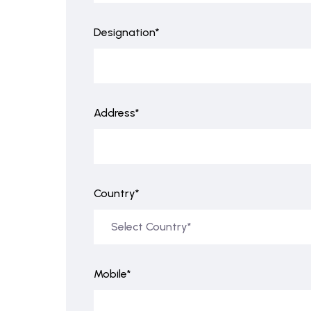
Designation*
Address*
Country*
Mobile*