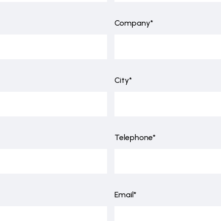
Company*
City*
Telephone*
Email*