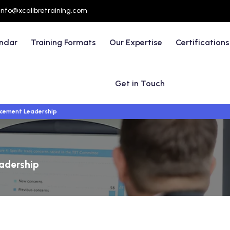
info@xcalibretraining.com
endar
Training Formats
Our Expertise
Certifications
Get in Touch
rcement Leadership
adership