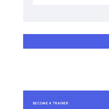
BECOME A TRAINER