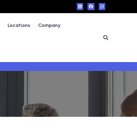
Locations
Company