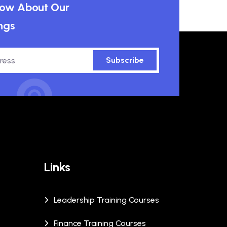
know About Our
ngs
Subscribe
Links
Leadership Training Courses
Finance Training Courses