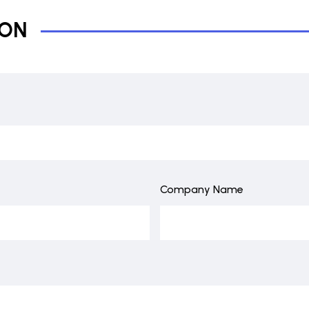
ION
Company Name