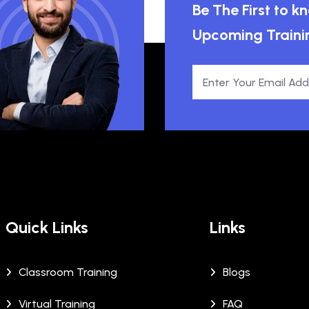
Be The First to 
Upcoming Traini
Quick Links
Links
Classroom Training
Blogs
Virtual Training
FAQ