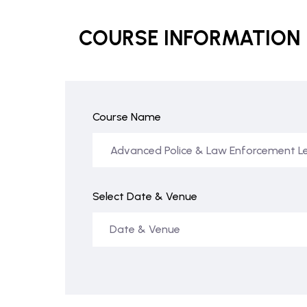
COURSE INFORMATION
Course Name
Select Date & Venue