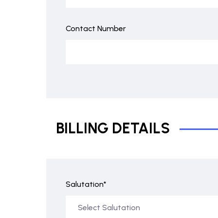
Contact Number
BILLING DETAILS
Salutation*