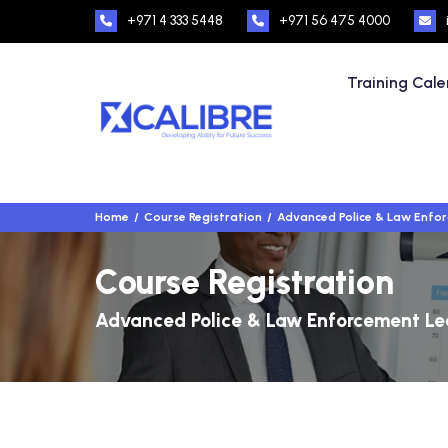
+971 4 333 5448
+971 56 475 4000
Training Cal
Home
Course Registration
Advanced Police & Law Enfo
Course Registration
Advanced Police & Law Enforcement Le