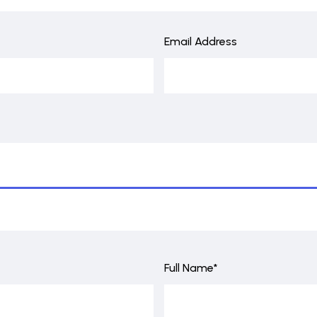
Email Address
Full Name*