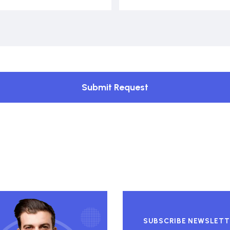
Submit Request
SUBSCRIBE NEWSLETT