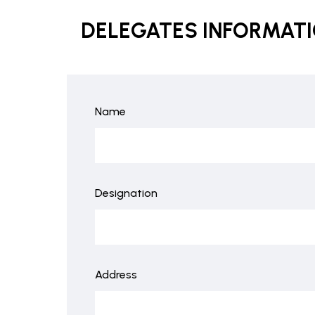
DELEGATES INFORMAT
Name
Designation
Address