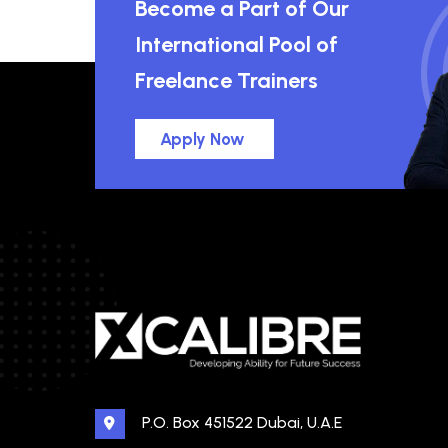
Become a Part of Our
International Pool of
Freelance Trainers
Apply Now
P.O. Box 451522 Dubai, U.A.E