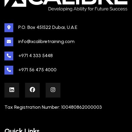
P.O. Box 451522 Dubai, U.A.E
info@xcalibretraining.com
+971 4 333 5448
+971 56 475 4000
Tax Registration Number: 100480862000003
Quick Links