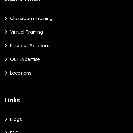
Classroom Training
Virtual Training
Bespoke Solutions
Our Expertise
Locations
Links
Blogs
FAQ