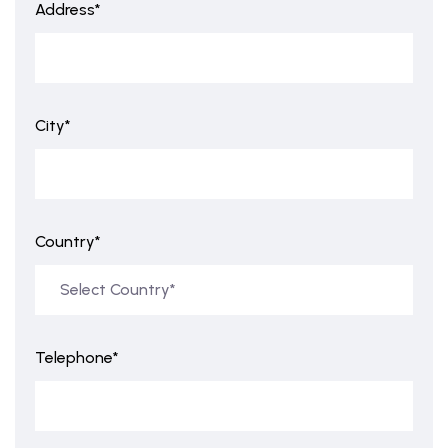
Address*
City*
Country*
Telephone*