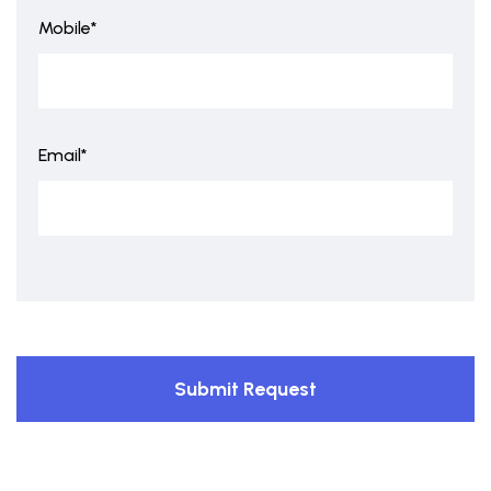
Mobile*
Email*
Submit Request