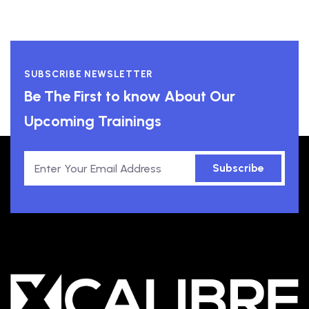
SUBSCRIBE NEWSLETTER
Be The First to know About Our
Upcoming Trainings
Subscribe