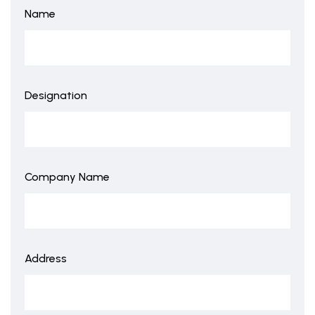
Name
Designation
Company Name
Address