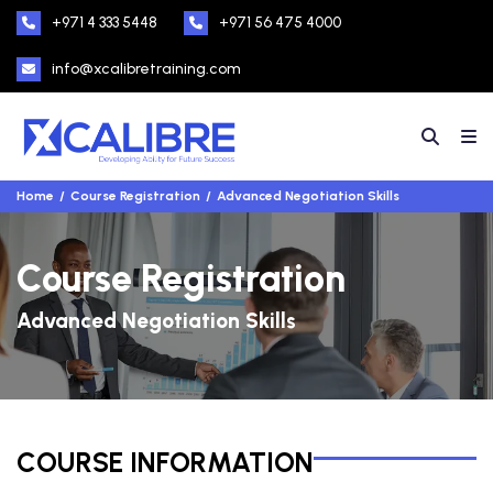
+971 4 333 5448
+971 56 475 4000
info@xcalibretraining.com
Home
Course Registration
Advanced Negotiation Skills
Course Registration
Advanced Negotiation Skills
COURSE INFORMATION