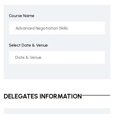
Course Name
Select Date & Venue
DELEGATES INFORMATION