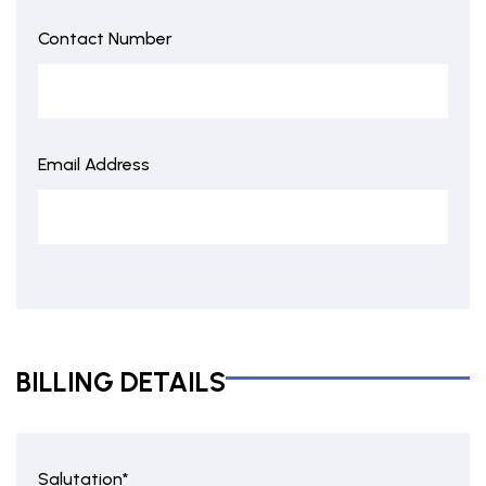
Contact Number
Email Address
BILLING DETAILS
Salutation*