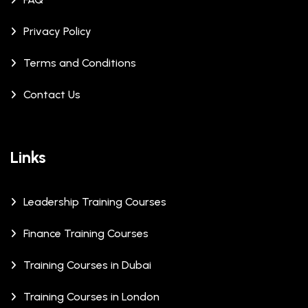
Privacy Policy
Terms and Conditions
Contact Us
Links
Leadership Training Courses
Finance Training Courses
Training Courses in Dubai
Training Courses in London