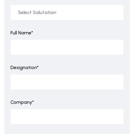
Full Name*
Designation*
Company*