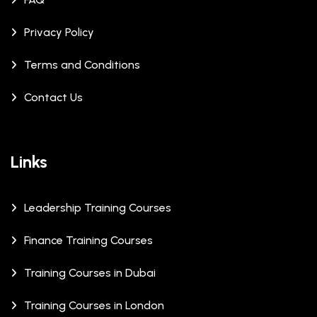
Privacy Policy
Terms and Conditions
Contact Us
Links
Leadership Training Courses
Finance Training Courses
Training Courses in Dubai
Training Courses in London