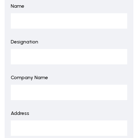
Name
Designation
Company Name
Address