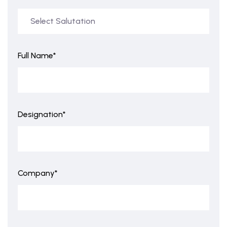
Full Name*
Designation*
Company*