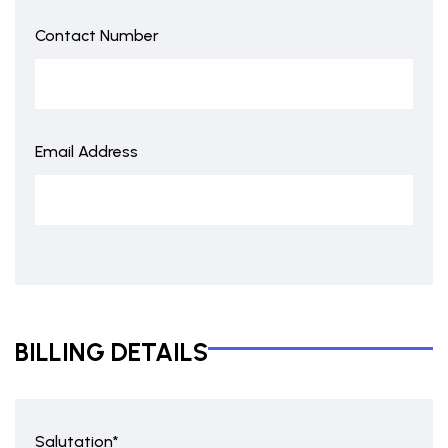
Contact Number
Email Address
BILLING DETAILS
Salutation*