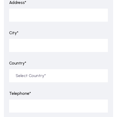
Address*
City*
Country*
Telephone*