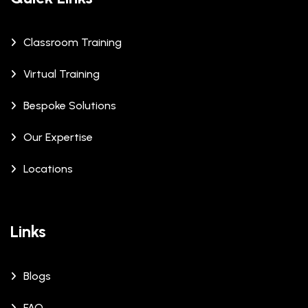
Classroom Training
Virtual Training
Bespoke Solutions
Our Expertise
Locations
Links
Blogs
FAQ