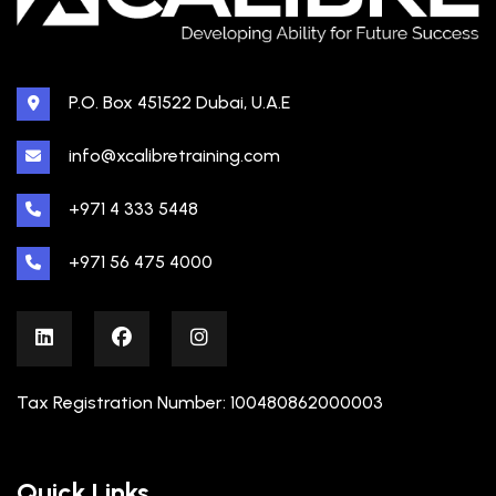
P.O. Box 451522 Dubai, U.A.E
info@xcalibretraining.com
+971 4 333 5448
+971 56 475 4000
Tax Registration Number: 100480862000003
Quick Links