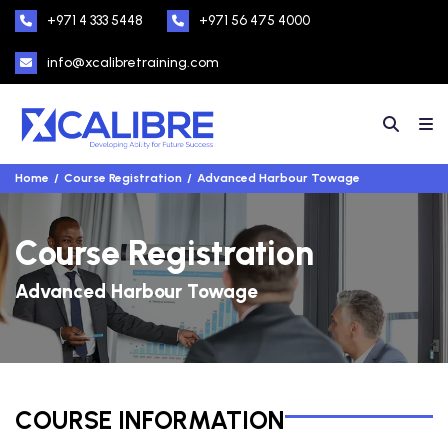
+971 4 333 5448
+971 56 475 4000
info@xcalibretraining.com
Home
Course Registration
Advanced Harbour Towage
Course Registration
Advanced Harbour Towage
COURSE INFORMATION