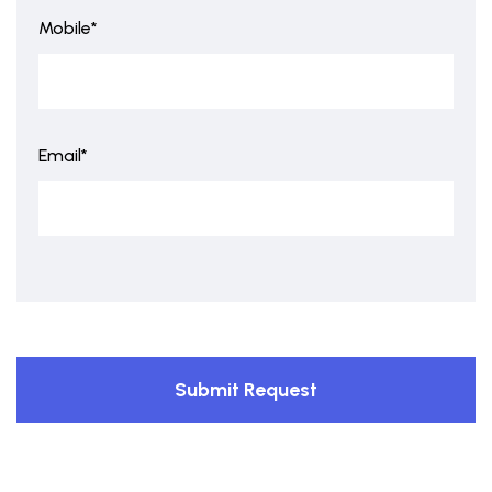
Mobile*
Email*
Submit Request