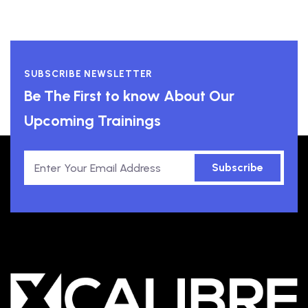
SUBSCRIBE NEWSLETTER
Be The First to know About Our
Upcoming Trainings
Subscribe