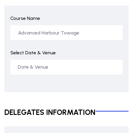
Course Name
Select Date & Venue
DELEGATES INFORMATION