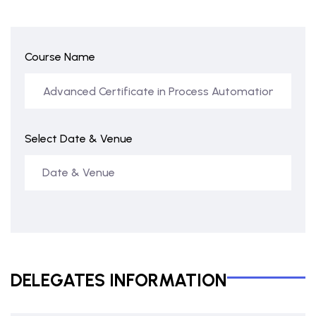
Course Name
Select Date & Venue
DELEGATES INFORMATION