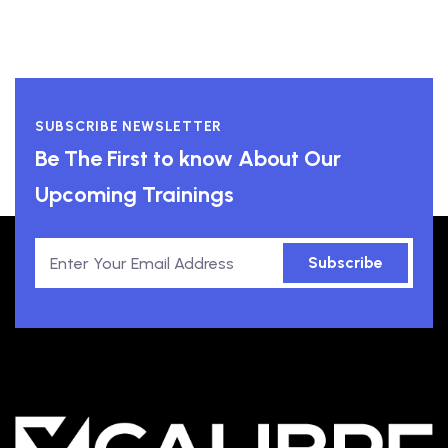
SUBSCRIBE NEWSLETTER
Be The First to know About Our
Upcoming Trainings
Subscribe