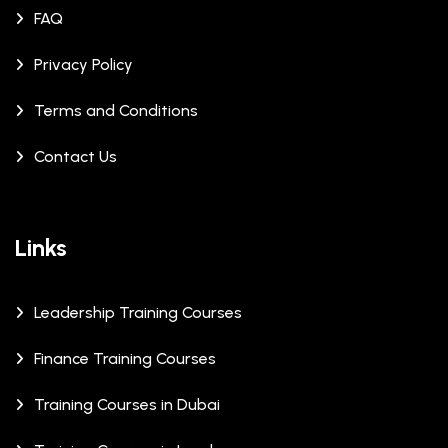
FAQ
Privacy Policy
Terms and Conditions
Contact Us
Links
Leadership Training Courses
Finance Training Courses
Training Courses in Dubai