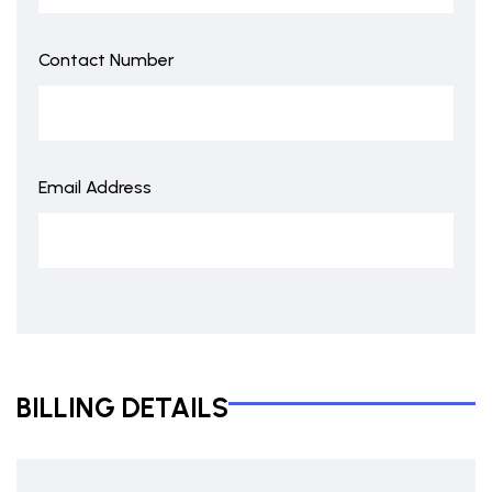
Contact Number
Email Address
BILLING DETAILS