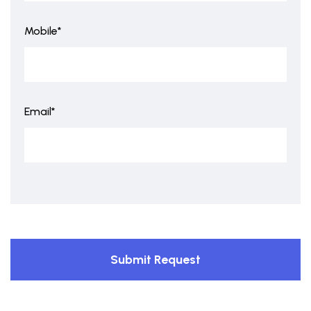
Mobile*
Email*
Submit Request