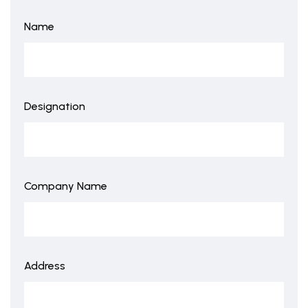
Name
Designation
Company Name
Address