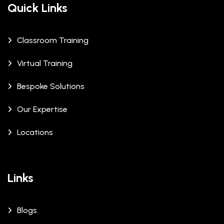
Quick Links
Classroom Training
Virtual Training
Bespoke Solutions
Our Expertise
Locations
Links
Blogs