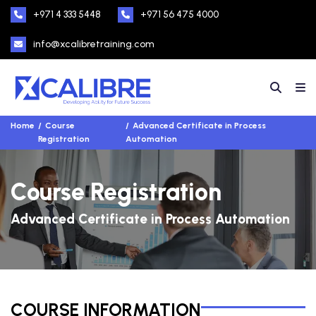
+971 4 333 5448
+971 56 475 4000
info@xcalibretraining.com
Home
Course
Advanced Certificate in Process
Registration
Automation
Course Registration
Advanced Certificate in Process Automation
COURSE INFORMATION