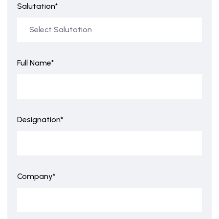
Salutation*
Full Name*
Designation*
Company*