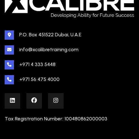
P.O. Box 451522 Dubai, U.A.E
info@xcalibretraining.com
+971 4 333 5448
+971 56 475 4000
Tax Registration Number: 100480862000003