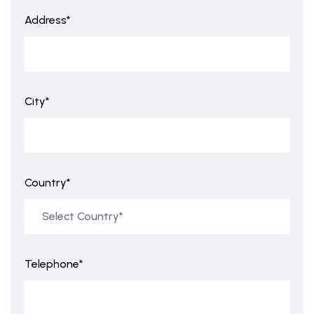
Address*
City*
Country*
Telephone*