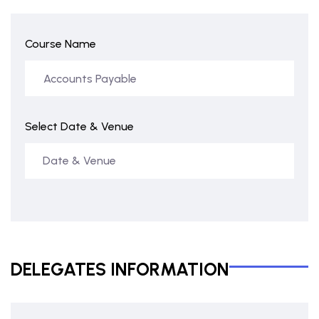
Course Name
Select Date & Venue
DELEGATES INFORMATION