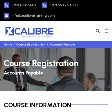
+971 4 333 5448
+971 56 475 4000
info@xcalibretraining.com
Home
Course Registration
Accounts Payable
Course Registration
Accounts Payable
COURSE INFORMATION