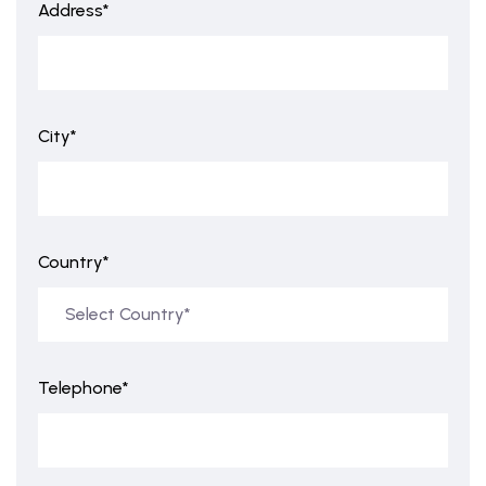
Address*
City*
Country*
Telephone*