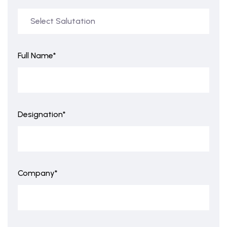
Full Name*
Designation*
Company*