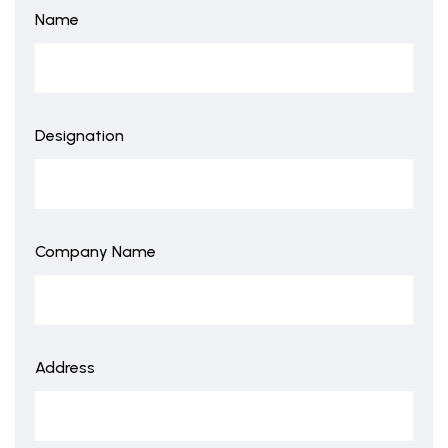
Name
Designation
Company Name
Address