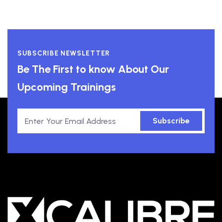
SUBSCRIBE NEWSLETTER
Be The First to know About Our
Upcoming Trainings
Subscribe