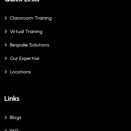
Classroom Training
Virtual Training
Bespoke Solutions
Our Expertise
Locations
Links
Blogs
FAQ