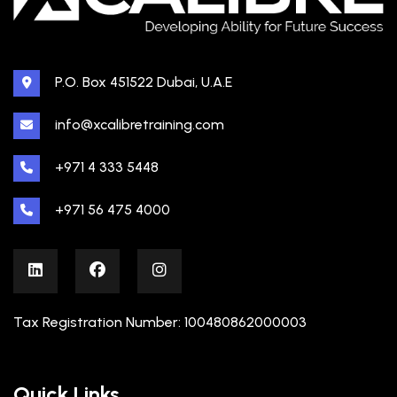
P.O. Box 451522 Dubai, U.A.E
info@xcalibretraining.com
+971 4 333 5448
+971 56 475 4000
Tax Registration Number: 100480862000003
Quick Links