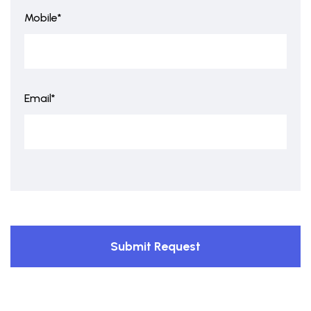
Mobile*
Email*
Submit Request