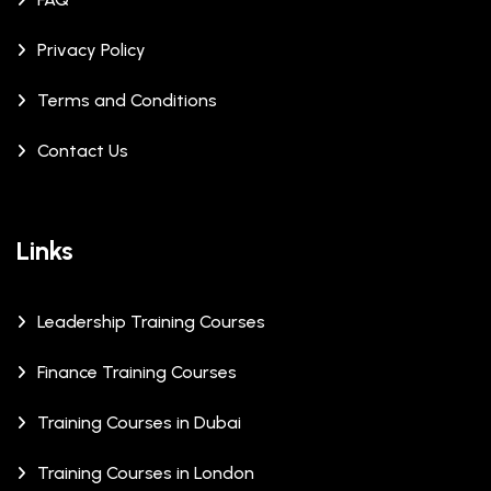
Privacy Policy
Terms and Conditions
Contact Us
Links
Leadership Training Courses
Finance Training Courses
Training Courses in Dubai
Training Courses in London