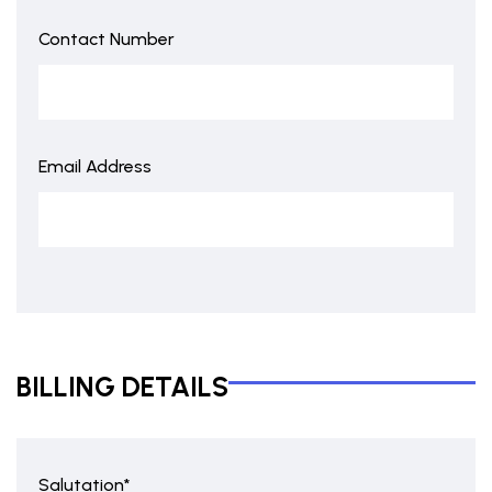
Contact Number
Email Address
BILLING DETAILS
Salutation*