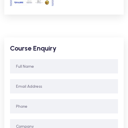
Course Enquiry