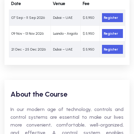
Date
Venue
Fee
07 Sep - 11 Sep 2026
Dubai – UAE
$ 5,950
Register
09 Nov - 13 Nov 2026
Luanda - Angola
$ 5,950
Register
21 Dec - 25 Dec 2026
Dubai – UAE
$ 5,950
Register
About the Course
In our modern age of technology, controls and
control systems are essential to make our lives
more convenient, comfortable, well-organized,
and effective. A control system enables