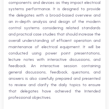
components and devices as they impact electrical
systems performance. It is designed to provide
the delegates with a broad-based overview and
an in-depth analysis and design of the modern
control systems considering related standards
and practical case studies that should increase the
overall understanding of efficient operation and
maintenance of electrical equipment. It will be
conducted using power point presentations,
lecture notes with interactive discussions, and
feedback. An interactive session containing
general discussions, feedback, questions, and
answers is also carefully prepared and presented
to review and clarify the daily topics to ensure
that delegates have achieved the Intended
professional objectives.