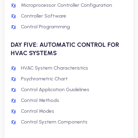
Microprocessor Controller Configuration
Controller Software
Control Programming
DAY FIVE: AUTOMATIC CONTROL FOR
HVAC SYSTEMS
HVAC System Characteristics
Psychrometric Chart
Control Application Guidelines
Control Methods
Control Modes
Control System Components