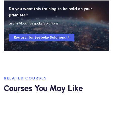
Do you want this training to be held on your
premises?
Learn About Bespoke Solutions
Request for Bespoke Solutions
RELATED COURSES
Courses You May Like