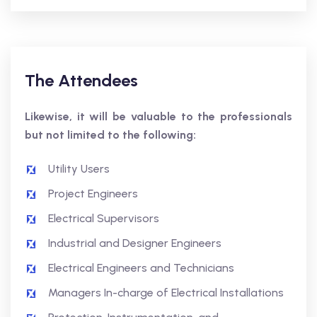
The Attendees
Likewise, it will be valuable to the professionals
but not limited to the following:
Utility Users
Project Engineers
Electrical Supervisors
Industrial and Designer Engineers
Electrical Engineers and Technicians
Managers In-charge of Electrical Installations