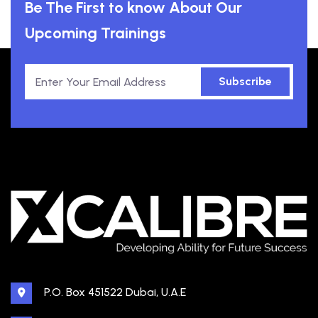
Be The First to know About Our
Upcoming Trainings
Subscribe
P.O. Box 451522 Dubai, U.A.E