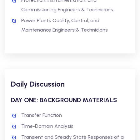
Protection, Instrumentation, and
Commissioning Engineers & Technicians
Power Plants Quality, Control, and
Maintenance Engineers & Technicians
Daily Discussion
DAY ONE: BACKGROUND MATERIALS
Transfer Function
Time-Domain Analysis
Transient and Steady State Responses of a