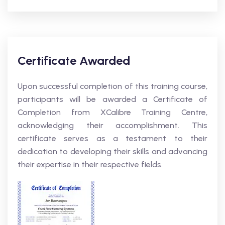
Certificate Awarded
Upon successful completion of this training course,
participants will be awarded a Certificate of
Completion from XCalibre Training Centre,
acknowledging their accomplishment. This
certificate serves as a testament to their
dedication to developing their skills and advancing
their expertise in their respective fields.