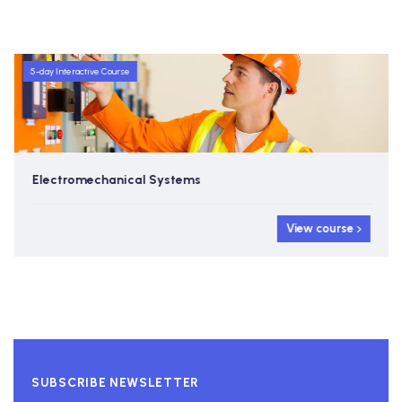
5-day Interactive Course
Electromechanical Systems
View course
SUBSCRIBE NEWSLETTER