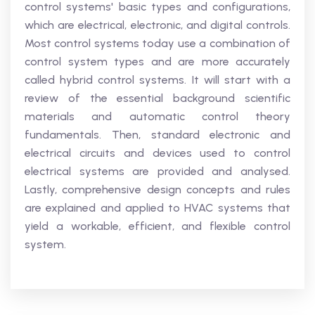
control systems' basic types and configurations,
which are electrical, electronic, and digital controls.
Most control systems today use a combination of
control system types and are more accurately
called hybrid control systems. It will start with a
review of the essential background scientific
materials and automatic control theory
fundamentals. Then, standard electronic and
electrical circuits and devices used to control
electrical systems are provided and analysed.
Lastly, comprehensive design concepts and rules
are explained and applied to HVAC systems that
yield a workable, efficient, and flexible control
system.