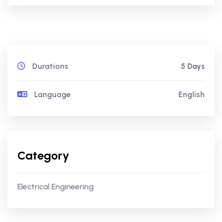
Durations
5 Days
Language
English
Category
Electrical Engineering