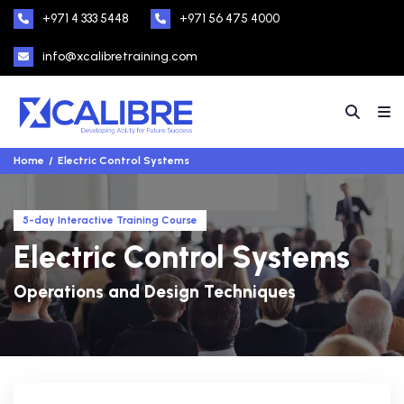
+971 4 333 5448
+971 56 475 4000
info@xcalibretraining.com
Home
Electric Control Systems
5-day Interactive Training Course
Electric Control Systems
Operations and Design Techniques