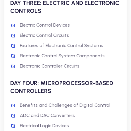
DAY THREE: ELECTRIC AND ELECTRONIC
CONTROLS
Electric Control Devices
Electric Control Circuits
Features of Electronic Control Systems
Electronic Control System Components
Electronic Controller Circuits
DAY FOUR: MICROPROCESSOR-BASED
CONTROLLERS
Benefits and Challenges of Digital Control
ADC and DAC Converters
Electrical Logic Devices