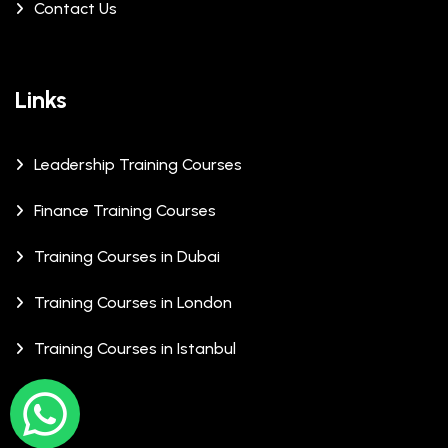
Contact Us
Links
Leadership Training Courses
Finance Training Courses
Training Courses in Dubai
Training Courses in London
Training Courses in Istanbul