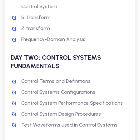
Control System
S Transform
Z transform
Frequency-Domain Analysis
DAY TWO: CONTROL SYSTEMS
FUNDAMENTALS
Control Terms and Definitions
Control Systems Configurations
Control System Performance Specifications
Control System Design Procedures
Test Waveforms used in Control Systems