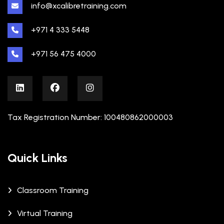
info@xcalibretraining.com
+971 4 333 5448
+971 56 475 4000
Tax Registration Number: 100480862000003
Quick Links
Classroom Training
Virtual Training