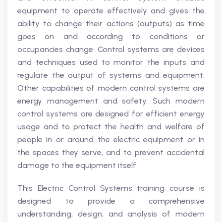
equipment to operate effectively and gives the
ability to change their actions (outputs) as time
goes on and according to conditions or
occupancies change. Control systems are devices
and techniques used to monitor the inputs and
regulate the output of systems and equipment.
Other capabilities of modern control systems are
energy management and safety. Such modern
control systems are designed for efficient energy
usage and to protect the health and welfare of
people in or around the electric equipment or in
the spaces they serve, and to prevent accidental
damage to the equipment itself.
This Electric Control Systems training course is
designed to provide a comprehensive
understanding, design, and analysis of modern