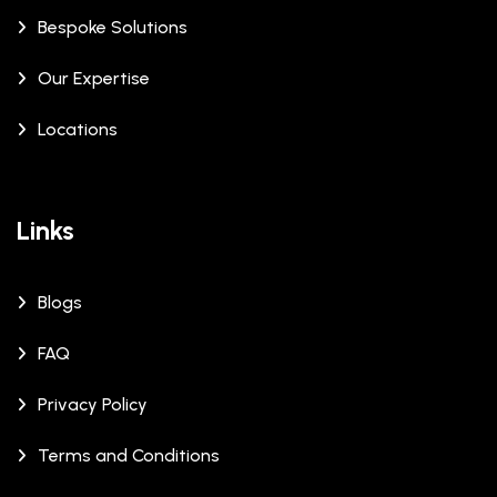
Bespoke Solutions
Our Expertise
Locations
Links
Blogs
FAQ
Privacy Policy
Terms and Conditions