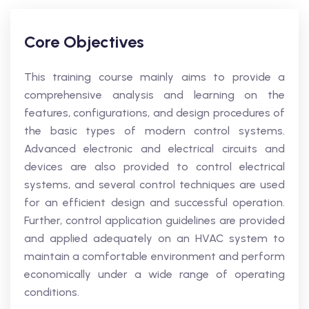
Core Objectives
This training course mainly aims to provide a
comprehensive analysis and learning on the
features, configurations, and design procedures of
the basic types of modern control systems.
Advanced electronic and electrical circuits and
devices are also provided to control electrical
systems, and several control techniques are used
for an efficient design and successful operation.
Further, control application guidelines are provided
and applied adequately on an HVAC system to
maintain a comfortable environment and perform
economically under a wide range of operating
conditions.