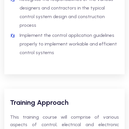
designers and contractors in the typical
control system design and construction
process
Implement the control application guidelines
properly to implement workable and efficient
control systems
Training Approach
This training course will comprise of various
aspects of control, electrical and electronic