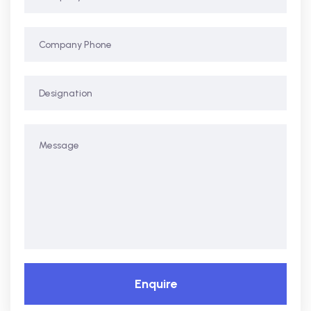
Enquire