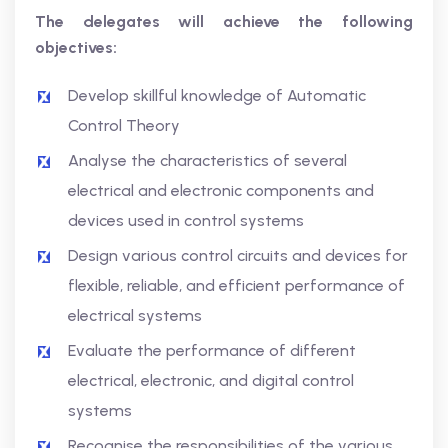
The delegates will achieve the following
objectives:
Develop skillful knowledge of Automatic
Control Theory
Analyse the characteristics of several
electrical and electronic components and
devices used in control systems
Design various control circuits and devices for
flexible, reliable, and efficient performance of
electrical systems
Evaluate the performance of different
electrical, electronic, and digital control
systems
Recognise the responsibilities of the various