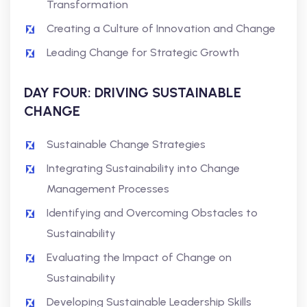
Transformation
Creating a Culture of Innovation and Change
Leading Change for Strategic Growth
DAY FOUR: DRIVING SUSTAINABLE
CHANGE
Sustainable Change Strategies
Integrating Sustainability into Change
Management Processes
Identifying and Overcoming Obstacles to
Sustainability
Evaluating the Impact of Change on
Sustainability
Developing Sustainable Leadership Skills