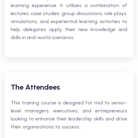
learning experience. It utilises a combination of
lectures, case studies, group discussions, role plays,
simulations, and experiential learning activities to
help delegates apply their new knowledge and
skills in real-world scenarios.
The Attendees
This training course is designed for mid to senior-
level managers, executives, and entrepreneurs
looking to enhance their leadership skills and drive
their organisations to success.