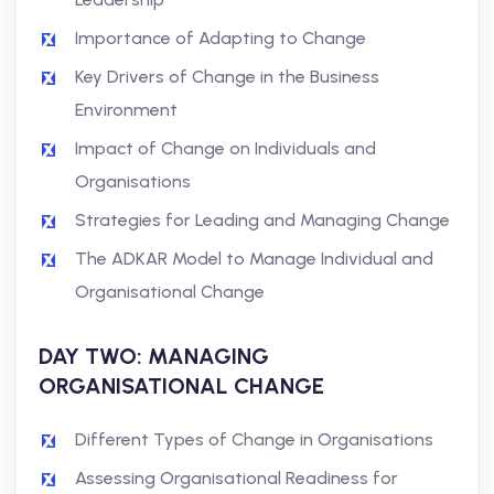
Importance of Adapting to Change
Key Drivers of Change in the Business
Environment
Impact of Change on Individuals and
Organisations
Strategies for Leading and Managing Change
The ADKAR Model to Manage Individual and
Organisational Change
DAY TWO: MANAGING
ORGANISATIONAL CHANGE
Different Types of Change in Organisations
Assessing Organisational Readiness for