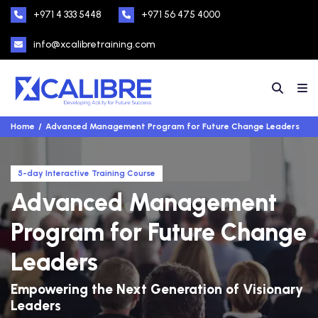
+971 4 333 5448
+971 56 475 4000
info@xcalibretraining.com
Home
Advanced Management Program for Future Change Leaders
5-day Interactive Training Course
Advanced Management
Program for Future Change
Leaders
Empowering the Next Generation of Visionary
Leaders