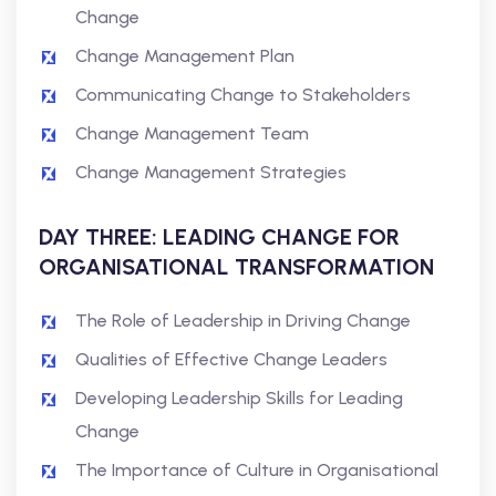
Change
Change Management Plan
Communicating Change to Stakeholders
Change Management Team
Change Management Strategies
DAY THREE: LEADING CHANGE FOR
ORGANISATIONAL TRANSFORMATION
The Role of Leadership in Driving Change
Qualities of Effective Change Leaders
Developing Leadership Skills for Leading
Change
The Importance of Culture in Organisational