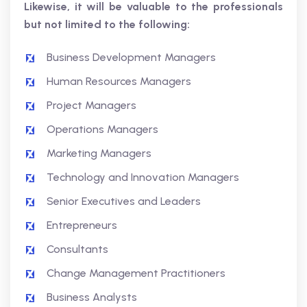
Likewise, it will be valuable to the professionals
but not limited to the following:
Business Development Managers
Human Resources Managers
Project Managers
Operations Managers
Marketing Managers
Technology and Innovation Managers
Senior Executives and Leaders
Entrepreneurs
Consultants
Change Management Practitioners
Business Analysts