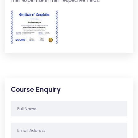
their expertise in their respective fields.
Course Enquiry