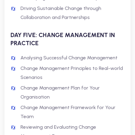
Driving Sustainable Change through
Collaboration and Partnerships
DAY FIVE: CHANGE MANAGEMENT IN
PRACTICE
Analysing Successful Change Management
Change Management Principles to Real-world
Scenarios
Change Management Plan for Your
Organisation
Change Management Framework for Your
Team
Reviewing and Evaluating Change