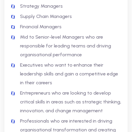
Strategy Managers
Supply Chain Managers
Financial Managers
Mid to Senior-level Managers who are
responsible for leading teams and driving
organisational performance
Executives who want to enhance their
leadership skills and gain a competitive edge
in their careers
Entrepreneurs who are looking to develop
critical skills in areas such as strategic thinking,
innovation, and change management
Professionals who are interested in driving
organisational transformation and creating