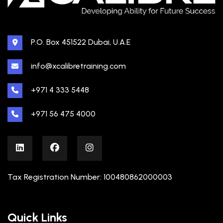
P.O. Box 451522 Dubai, U.A.E
info@xcalibretraining.com
+971 4 333 5448
+971 56 475 4000
Tax Registration Number: 100480862000003
Quick Links