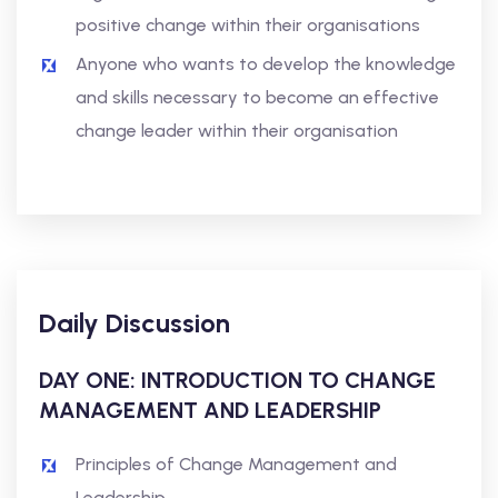
positive change within their organisations
Anyone who wants to develop the knowledge
and skills necessary to become an effective
change leader within their organisation
Daily Discussion
DAY ONE: INTRODUCTION TO CHANGE
MANAGEMENT AND LEADERSHIP
Principles of Change Management and
Leadership