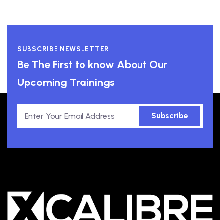
SUBSCRIBE NEWSLETTER
Be The First to know About Our
Upcoming Trainings
Subscribe