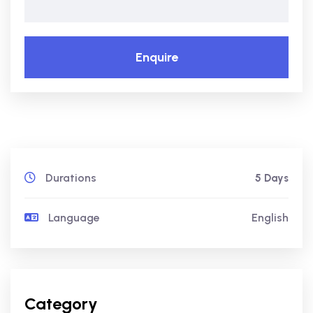
Enquire
Durations
5 Days
Language
English
Category