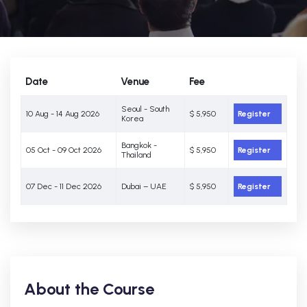
Date
Venue
Fee
Seoul - South
10 Aug - 14 Aug 2026
$ 5,950
Register
Korea
Bangkok -
05 Oct - 09 Oct 2026
$ 5,950
Register
Thailand
07 Dec - 11 Dec 2026
Dubai – UAE
$ 5,950
Register
About the Course