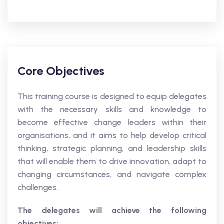
Core Objectives
This training course is designed to equip delegates
with the necessary skills and knowledge to
become effective change leaders within their
organisations, and it aims to help develop critical
thinking, strategic planning, and leadership skills
that will enable them to drive innovation, adapt to
changing circumstances, and navigate complex
challenges.
The delegates will achieve the following
objectives: