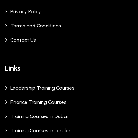
Privacy Policy
Terms and Conditions
Contact Us
Links
Leadership Training Courses
Finance Training Courses
Training Courses in Dubai
Training Courses in London