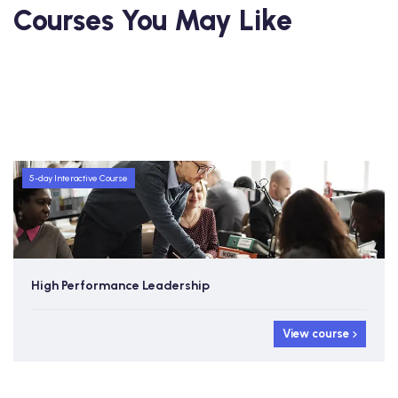
Courses You May Like
5-day Interactive Course
High Performance Leadership
View course