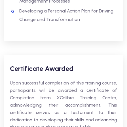
Management Processes
Developing a Personal Action Plan for Driving
Change and Transformation
Certificate Awarded
Upon successful completion of this training course,
participants will be awarded a Certificate of
Completion from XCalibre Training Centre,
acknowledging their accomplishment. This
certificate serves as a testament to their
dedication to developing their skills and advancing