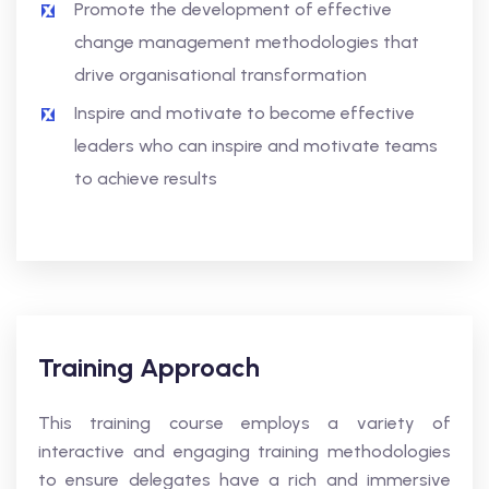
Promote the development of effective
change management methodologies that
drive organisational transformation
Inspire and motivate to become effective
leaders who can inspire and motivate teams
to achieve results
Training Approach
This training course employs a variety of
interactive and engaging training methodologies
to ensure delegates have a rich and immersive