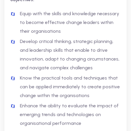
Equip with the skills and knowledge necessary
to become effective change leaders within
their organisations
Develop critical thinking, strategic planning,
and leadership skills that enable to drive
innovation, adapt to changing circumstances,
and navigate complex challenges
Know the practical tools and techniques that
can be applied immediately to create positive
change within the organisations
Enhance the ability to evaluate the impact of
emerging trends and technologies on
organisational performance