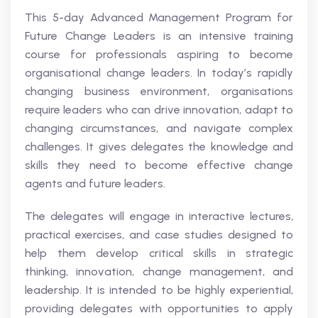
This 5-day Advanced Management Program for
Future Change Leaders is an intensive training
course for professionals aspiring to become
organisational change leaders. In today’s rapidly
changing business environment, organisations
require leaders who can drive innovation, adapt to
changing circumstances, and navigate complex
challenges. It gives delegates the knowledge and
skills they need to become effective change
agents and future leaders.
The delegates will engage in interactive lectures,
practical exercises, and case studies designed to
help them develop critical skills in strategic
thinking, innovation, change management, and
leadership. It is intended to be highly experiential,
providing delegates with opportunities to apply