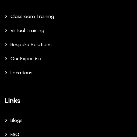
Classroom Training
Virtual Training
Bespoke Solutions
Our Expertise
Locations
Links
Blogs
FAQ