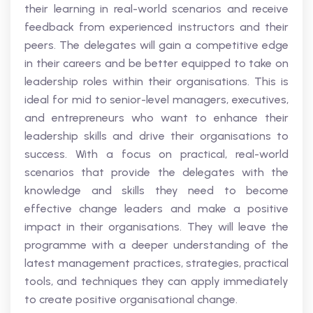
their learning in real-world scenarios and receive
feedback from experienced instructors and their
peers. The delegates will gain a competitive edge
in their careers and be better equipped to take on
leadership roles within their organisations. This is
ideal for mid to senior-level managers, executives,
and entrepreneurs who want to enhance their
leadership skills and drive their organisations to
success. With a focus on practical, real-world
scenarios that provide the delegates with the
knowledge and skills they need to become
effective change leaders and make a positive
impact in their organisations. They will leave the
programme with a deeper understanding of the
latest management practices, strategies, practical
tools, and techniques they can apply immediately
to create positive organisational change.