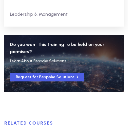
Leadership & Management
Do you want this training to be held on your
premises?
Learn About Bespoke Solutions
Request for Bespoke Solutions
RELATED COURSES